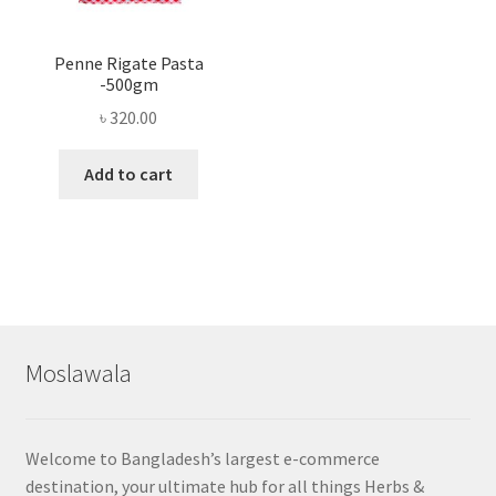
Penne Rigate Pasta
-500gm
৳
320.00
Add to cart
Moslawala
Welcome to Bangladesh’s largest e-commerce
destination, your ultimate hub for all things Herbs &