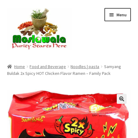
Skip
Skip
Menu
to
to
navigation
content
Home
Home
Food and Beverage
Noodles | pasta
Samyang
Buldak 2x Spicy HOT Chicken Flavor Ramen – Family Pack
Cart
Checkout
Discount Products
My Account