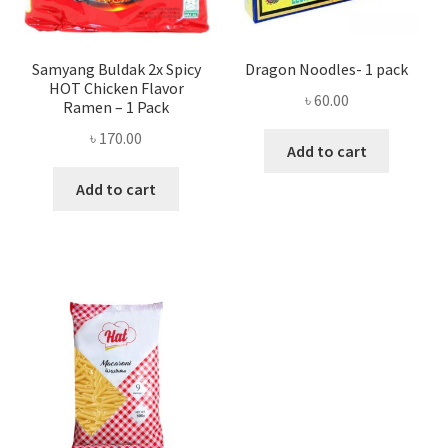
Samyang Buldak 2x Spicy
Dragon Noodles- 1 pack
HOT Chicken Flavor
৳
60.00
Ramen – 1 Pack
৳
170.00
Add to cart
Add to cart