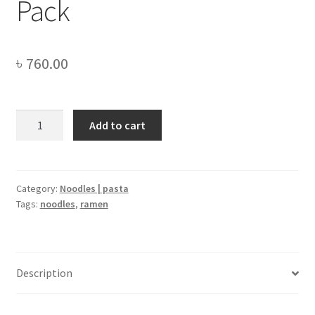
Pack
৳
760.00
Samyang
Add to cart
Buldak
2x
Spicy
HOT
Category:
Noodles | pasta
Tags:
noodles
,
ramen
Chicken
Flavor
Ramen
-
Description
Family
Pack
quantity