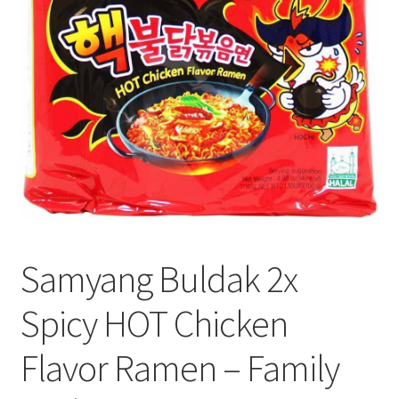
Privacy Policy
Recipe
Shop
Samyang Buldak 2x
Spicy HOT Chicken
Flavor Ramen – Family