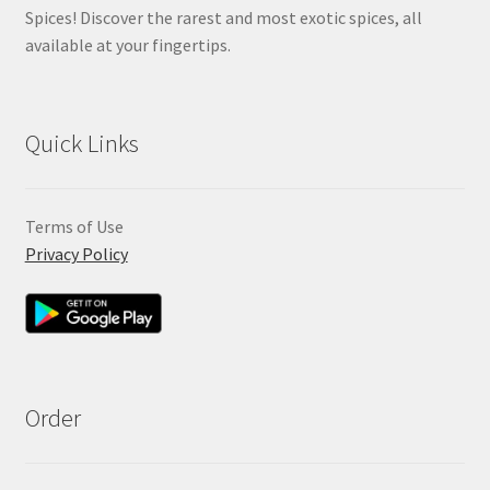
Spices! Discover the rarest and most exotic spices, all
available at your fingertips.
Quick Links
Terms of Use
Privacy Policy
Order