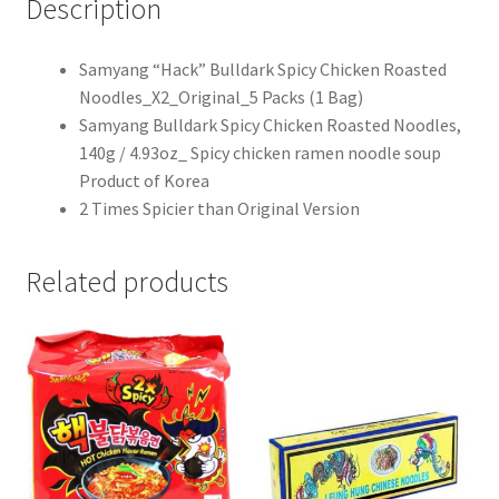
Description
Samyang “Hack” Bulldark Spicy Chicken Roasted
Noodles_X2_Original_5 Packs (1 Bag)
Samyang Bulldark Spicy Chicken Roasted Noodles,
140g / 4.93oz_ Spicy chicken ramen noodle soup
Product of Korea
2 Times Spicier than Original Version
Related products