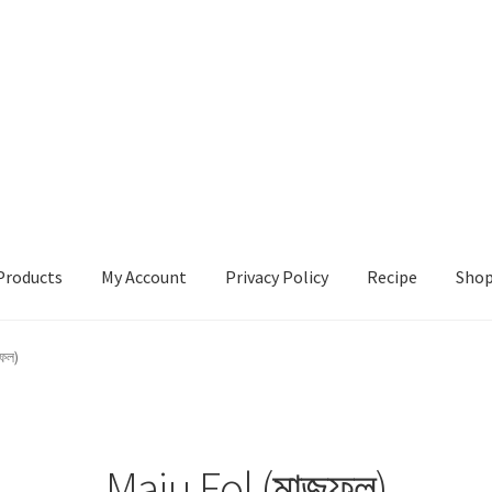
Products
My Account
Privacy Policy
Recipe
Sho
ccount
Privacy Policy
Recipe
Shop
ুফল)
Maju Fol (মাজুফল)