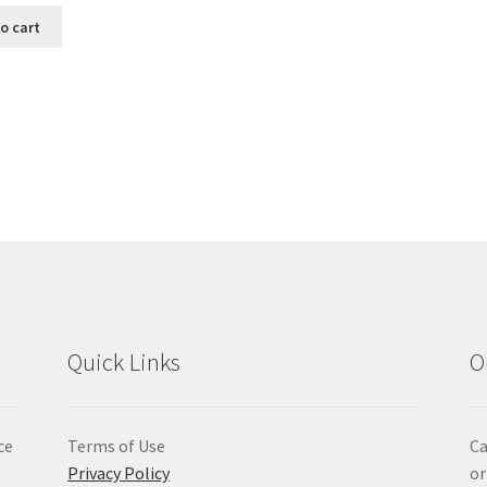
o cart
Sorted
by
popularity
Quick Links
O
ce
Terms of Use
Ca
Privacy Policy
or