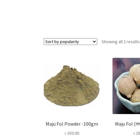
Showing all 2 results
Maju Fol Powder -100gm
Maju Fol (ম
৳
350.00
৳
25