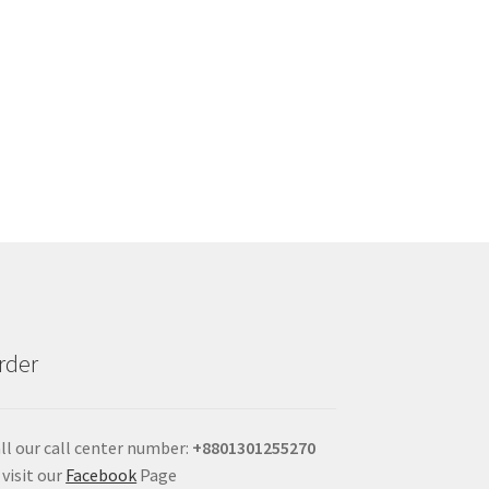
rder
ll our call center number:
+880
1301255270
 visit our
Facebook
Page