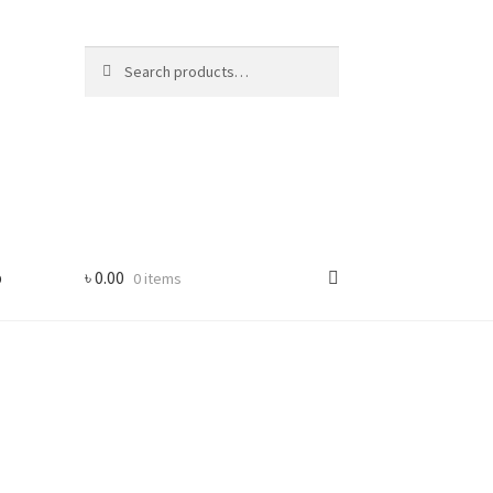
Search
Search
for:
p
৳
0.00
0 items