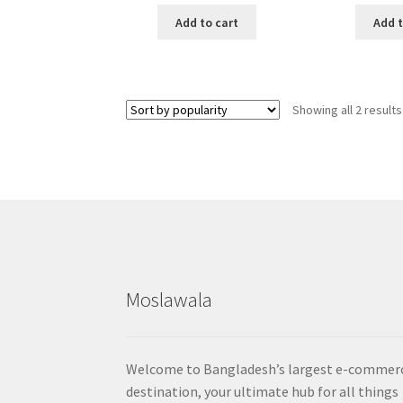
Add to cart
Add t
Showing all 2 results
Moslawala
Welcome to Bangladesh’s largest e-commer
destination, your ultimate hub for all things