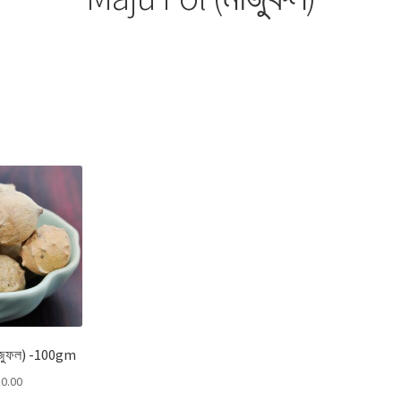
Sorted
by
popularity
াজুফল) -100gm
0.00