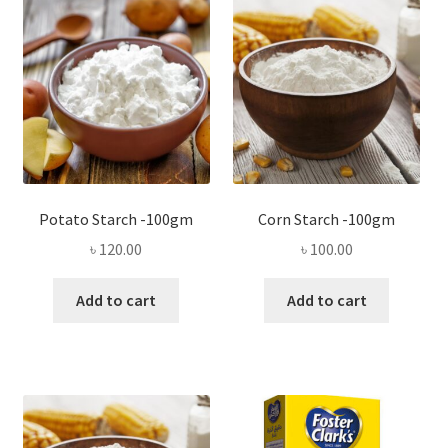
Privacy Policy
Recipe
Shop
Potato Starch -100gm
Corn Starch -100gm
৳
120.00
৳
100.00
Add to cart
Add to cart