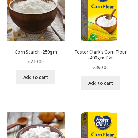
Corn Starch -250gm
Foster Clark’s Corn Flour
-400gm Pkt
৳
240.00
৳
360.00
Add to cart
Add to cart