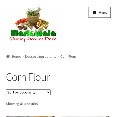
Skip
Skip
Menu
to
to
navigation
content
Home
Home
Dessert Ingredients
Corn Flour
Cart
Corn Flour
Checkout
Discount Products
Sorted
Showing all 8 results
My Account
by
popularity