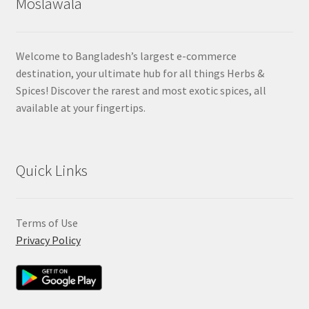
Moslawala
Welcome to Bangladesh’s largest e-commerce
destination, your ultimate hub for all things Herbs &
Spices! Discover the rarest and most exotic spices, all
available at your fingertips.
Quick Links
Terms of Use
Privacy Policy