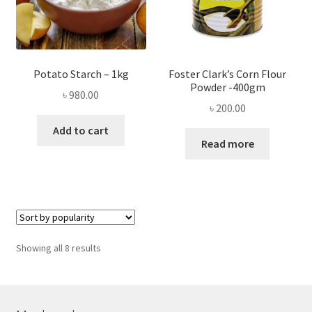
Potato Starch – 1kg
Foster Clark’s Corn Flour
Powder -400gm
৳
980.00
৳
200.00
Add to cart
Read more
Sorted
Showing all 8 results
by
popularity