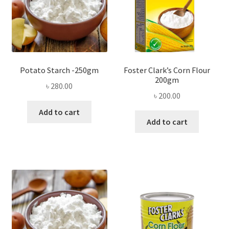
Potato Starch -250gm
Foster Clark’s Corn Flour
200gm
৳
280.00
৳
200.00
Add to cart
Add to cart