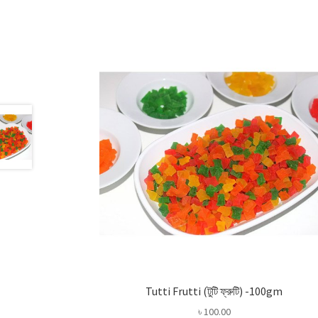
Tutti Frutti (টুটি ফ্রুটি) -100gm
৳
100.00