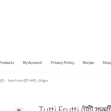
Products
My Account
Privacy Policy
Recipe
Sho
ccount
Privacy Policy
Recipe
Shop
ুটি)
Tutti Frutti (টুটি ফ্রুটি) -250gm
Tutti Frutti (টুটি ফ্র