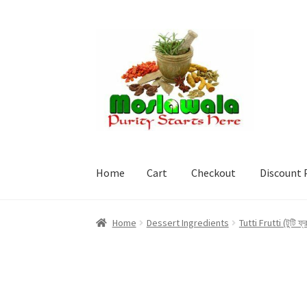
Skip
Skip
to
to
navigation
content
Home
Cart
Checkout
Discount 
Home
Cart
Checkout
Discount Products
My A
Home
Dessert Ingredients
Tutti Frutti (টুটি ফ্র