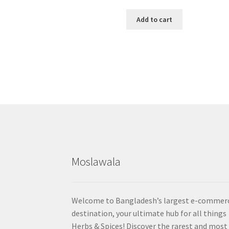
Add to cart
Moslawala
Welcome to Bangladesh’s largest e-commer
destination, your ultimate hub for all things
Herbs & Spices! Discover the rarest and most