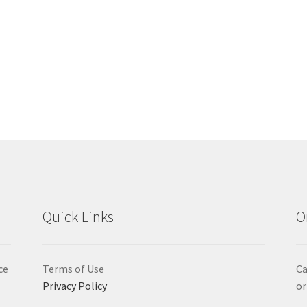
Quick Links
O
ce
Terms of Use
Ca
Privacy Policy
or