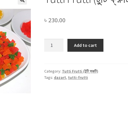
৳
230.00
Tutti
Add to cart
Frutti
(টুটি
ফ্রুটি)
-250gm
Category:
Tutti Frutti (টুটি ফ্রুটি)
Tags:
dazart
,
tutti-frutti
quantity