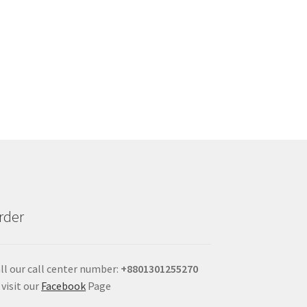
rder
ll our call center number:
+880
1301255270
 visit our
Facebook
Page