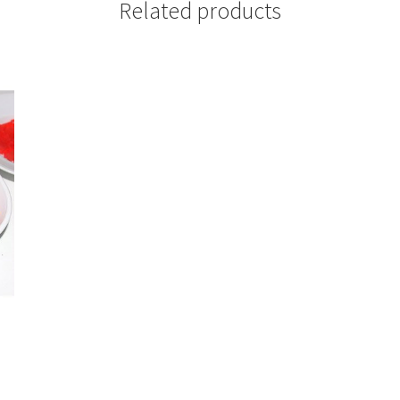
Related products