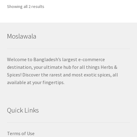
Sorted
Showing all 2 results
by
popularity
Moslawala
Welcome to Bangladesh’s largest e-commerce
destination, your ultimate hub for all things Herbs &
Spices! Discover the rarest and most exotic spices, all
available at your fingertips.
Quick Links
Terms of Use