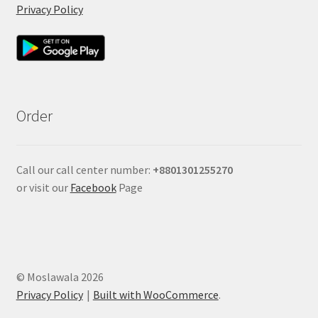
Privacy Policy
Order
Call our call center number:
+880
1301255270
or visit our
Facebook
Page
© Moslawala 2026
Privacy Policy
Built with WooCommerce
.