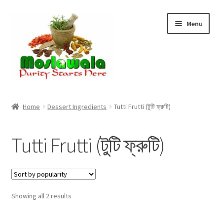
Skip
Skip
Menu
to
to
navigation
content
Home
Home
Dessert Ingredients
Tutti Frutti (টুটি ফ্রুটি)
Cart
Tutti Frutti (টুটি ফ্রুটি)
Checkout
Discount Products
Sorted
Showing all 2 results
My Account
by
popularity