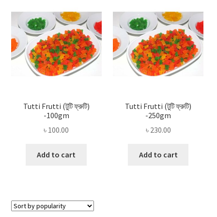
Privacy Policy
Recipe
Shop
Tutti Frutti (টুটি ফ্রুটি)
Tutti Frutti (টুটি ফ্রুটি)
-100gm
-250gm
৳
100.00
৳
230.00
Add to cart
Add to cart