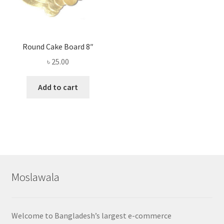
Round Cake Board 8″
৳
25.00
Add to cart
Moslawala
Welcome to Bangladesh’s largest e-commerce