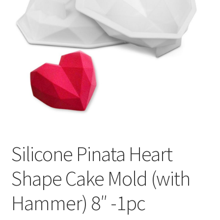
Privacy Policy
Recipe
Shop
Silicone Pinata Heart
Shape Cake Mold (with
Hammer) 8″ -1pc