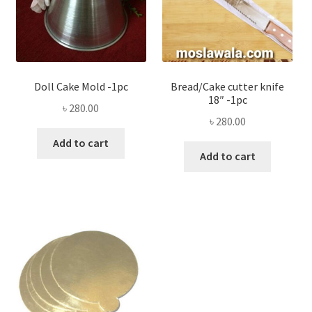
Doll Cake Mold -1pc
Bread/Cake cutter knife
18″ -1pc
৳
280.00
৳
280.00
Add to cart
Add to cart