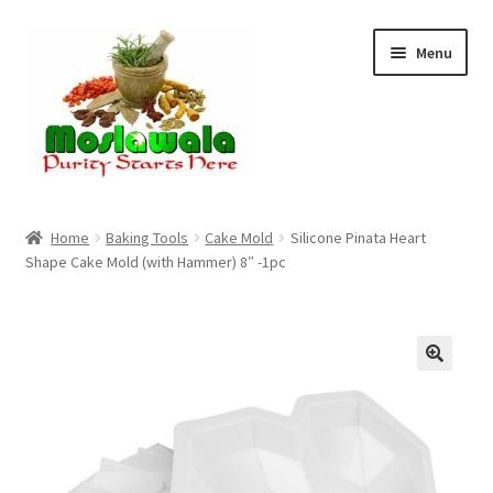
Skip
Skip
Menu
to
to
navigation
content
Home
Home
Baking Tools
Cake Mold
Silicone Pinata Heart
Shape Cake Mold (with Hammer) 8″ -1pc
Cart
Checkout
Discount Products
My Account