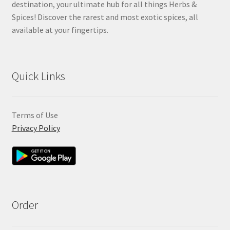
destination, your ultimate hub for all things Herbs &
Spices! Discover the rarest and most exotic spices, all
available at your fingertips.
Quick Links
Terms of Use
Privacy Policy
Order