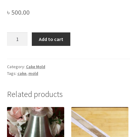
৳
500.00
Silicone
Add to cart
Pinata
Heart
Shape
Cake
Category:
Cake Mold
Tags:
cake
,
mold
Mold
(with
Hammer)
Related products
8"
-1pc
quantity