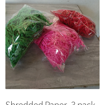
Privacy Policy
Recipe
Shop
Shredded Paper- 3 pack