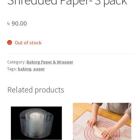
৳
90.00
Out of stock
Category:
Baking Paper & Wrapper
Tags:
baking
,
paper
Related products