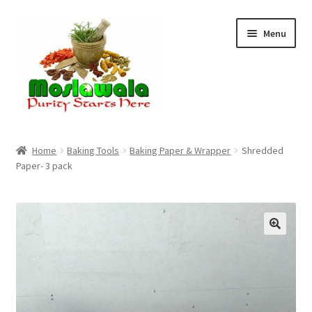
Skip
Skip
Menu
to
to
navigation
content
Home
Home
Baking Tools
Baking Paper & Wrapper
Shredded
Paper- 3 pack
Cart
Checkout
Discount Products
My Account