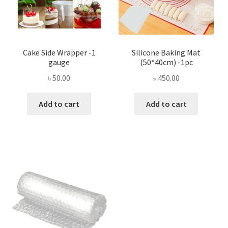
Cake Side Wrapper -1
Silicone Baking Mat
gauge
(50*40cm) -1pc
৳
50.00
৳
450.00
Add to cart
Add to cart