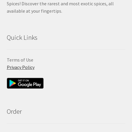
Spices! Discover the rarest and most exotic spices, all
available at your fingertips.
Quick Links
Terms of Use
Privacy Policy
Order