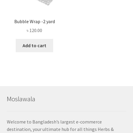
Bubble Wrap -2 yard
৳
120.00
Add to cart
Moslawala
Welcome to Bangladesh’s largest e-commerce
destination, your ultimate hub for all things Herbs &