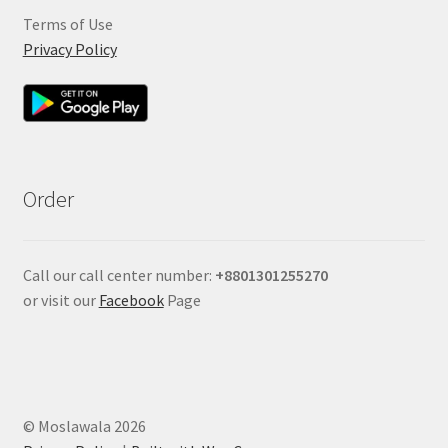
Terms of Use
Privacy Policy
Order
Call our call center number:
+880
1301255270
or visit our
Facebook
Page
© Moslawala 2026