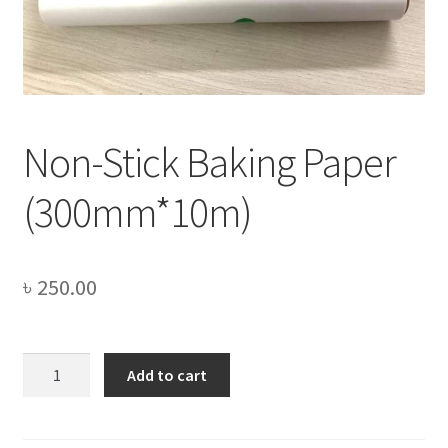
Privacy Policy
Recipe
Shop
Non-Stick Baking Paper
(300mm*10m)
৳
250.00
Non-
Add to cart
Stick
Baking
Paper