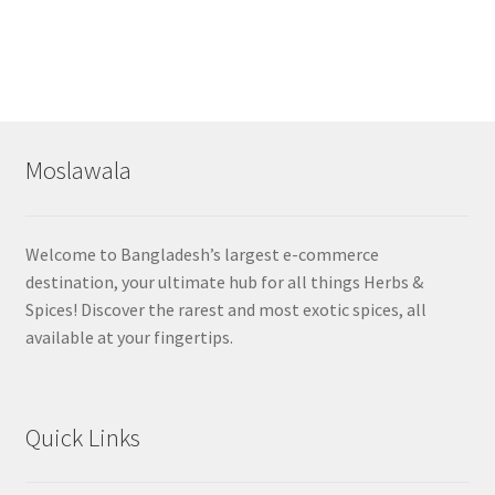
Moslawala
Welcome to Bangladesh’s largest e-commerce
destination, your ultimate hub for all things Herbs &
Spices! Discover the rarest and most exotic spices, all
available at your fingertips.
Quick Links