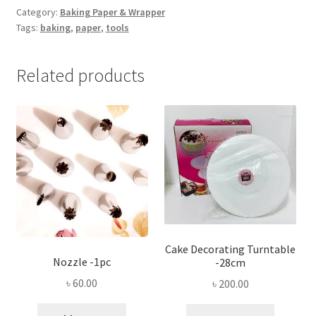
(300mm*10m)
Category:
Baking Paper & Wrapper
Tags:
baking
,
paper
,
tools
quantity
Related products
Cake Decorating Turntable
Nozzle -1pc
-28cm
৳
60.00
৳
200.00