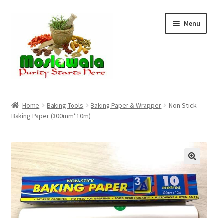
Skip
Skip
Menu
to
to
navigation
content
Home
Home
Baking Tools
Baking Paper & Wrapper
Non-Stick
Baking Paper (300mm*10m)
Cart
Checkout
Discount Products
My Account