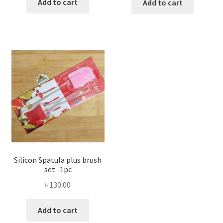
Add to cart
Add to cart
Silicon Spatula plus brush
set -1pc
৳
130.00
Add to cart