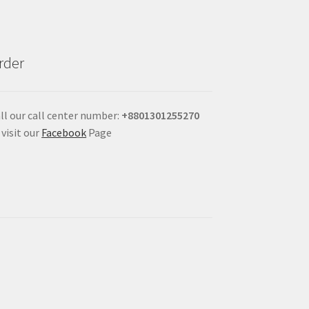
rder
ll our call center number:
+880
1301255270
 visit our
Facebook
Page