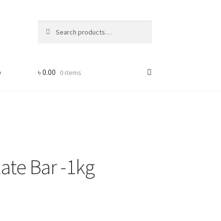
Search
Search
for:
p
৳
0.00
0 items
ate Bar -1kg