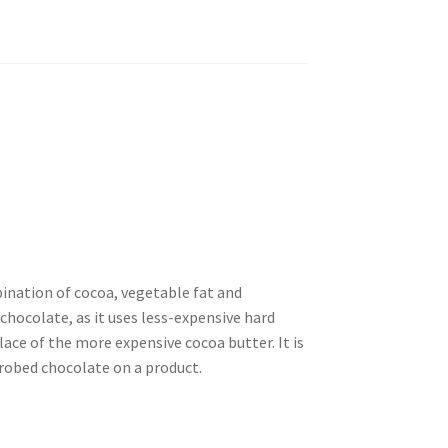
ination of cocoa, vegetable fat and
 chocolate, as it uses less-expensive hard
lace of the more expensive cocoa butter. It is
nrobed chocolate on a product.