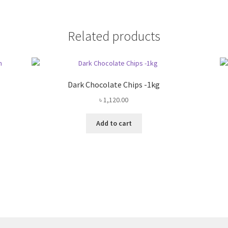
Related products
Dark Chocolate Chips -1kg
৳
1,120.00
Add to cart