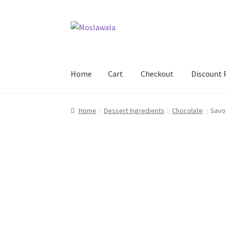
Skip
Skip
to
to
navigation
content
Home
Cart
Checkout
Discount 
Home
Cart
Checkout
Discount Products
My A
Home
Dessert Ingredients
Chocolate
Savo