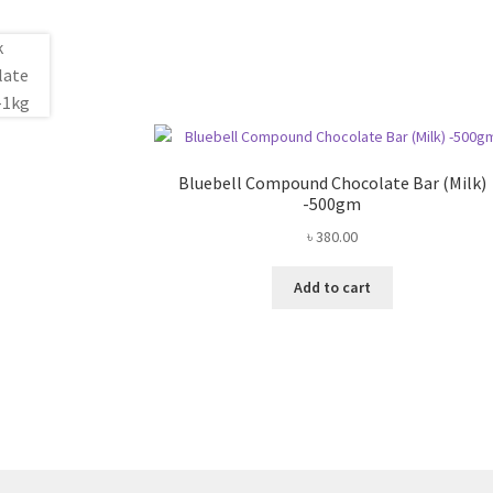
Bluebell Compound Chocolate Bar (Milk)
-500gm
৳
380.00
Add to cart