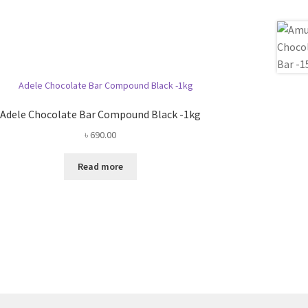
Adele Chocolate Bar Compound Black -1kg
৳
690.00
Read more