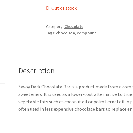
Out of stock
Category:
Chocolate
Tags:
chocolate
,
compound
Description
Savoy Dark Chocolate Bar is a product made from a comb
sweeteners. It is used as a lower-cost alternative to true
vegetable fats such as coconut oil or palm kernel oil in p
often used in less expensive chocolate bars to replace e