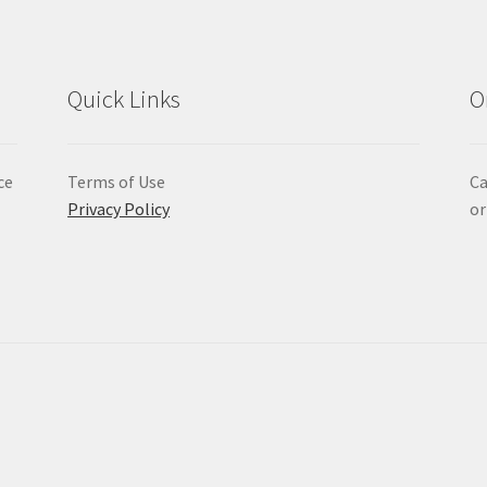
Quick Links
O
ce
Terms of Use
Ca
Privacy Policy
or