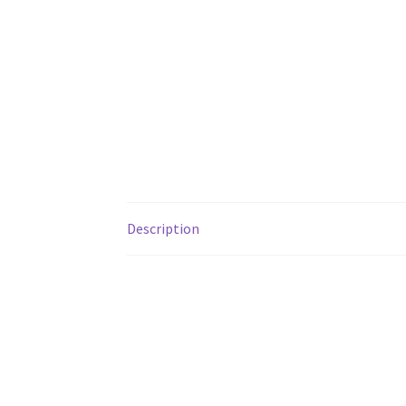
Description