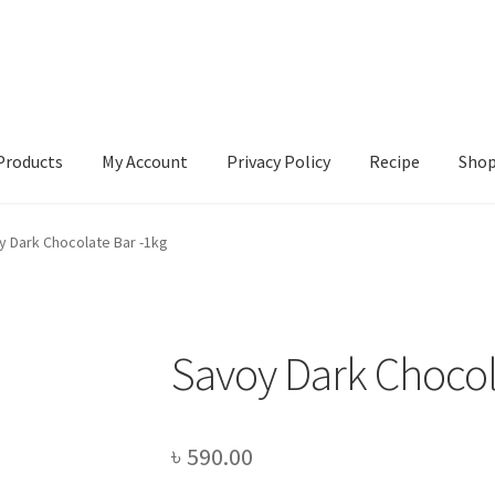
Products
My Account
Privacy Policy
Recipe
Sho
ccount
Privacy Policy
Recipe
Shop
y Dark Chocolate Bar -1kg
Savoy Dark Chocol
৳
590.00