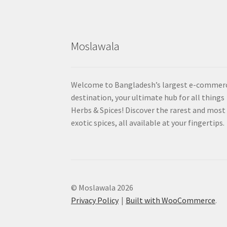
Moslawala
Welcome to Bangladesh’s largest e-commer
destination, your ultimate hub for all things
Herbs & Spices! Discover the rarest and most
exotic spices, all available at your fingertips.
© Moslawala 2026
Privacy Policy
Built with WooCommerce
.