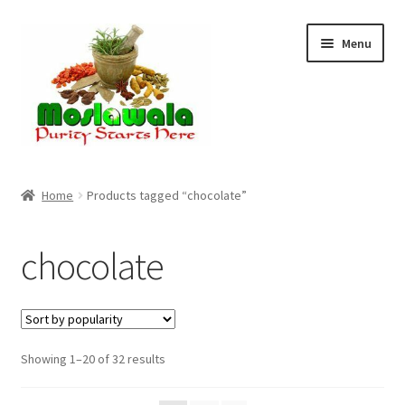
Skip
Skip
Menu
to
to
navigation
content
Home
Home
Products tagged “chocolate”
Cart
chocolate
Checkout
Discount Products
Sorted
Showing 1–20 of 32 results
My Account
by
popularity