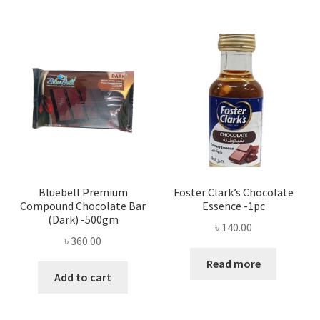
Bluebell Premium
Foster Clark’s Chocolate
Compound Chocolate Bar
Essence -1pc
(Dark) -500gm
৳
140.00
৳
360.00
Read more
Add to cart