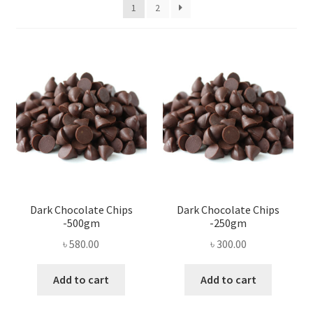
Privacy Policy
1
2
Recipe
Shop
Dark Chocolate Chips
Dark Chocolate Chips
-500gm
-250gm
৳
580.00
৳
300.00
Add to cart
Add to cart