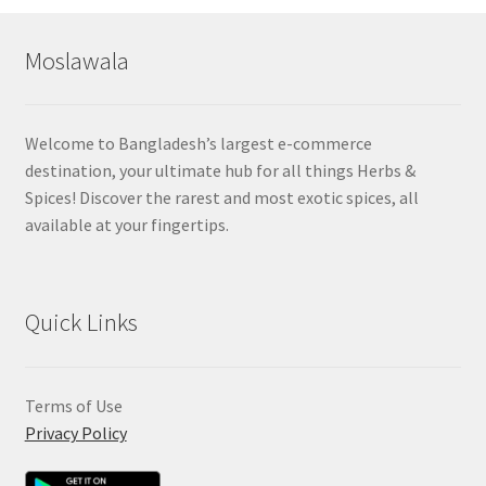
Moslawala
Welcome to Bangladesh’s largest e-commerce
destination, your ultimate hub for all things Herbs &
Spices! Discover the rarest and most exotic spices, all
available at your fingertips.
Quick Links
Terms of Use
Privacy Policy