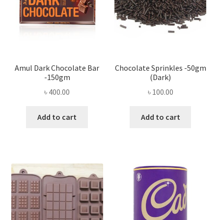
Amul Dark Chocolate Bar
Chocolate Sprinkles -50gm
-150gm
(Dark)
৳
400.00
৳
100.00
Add to cart
Add to cart