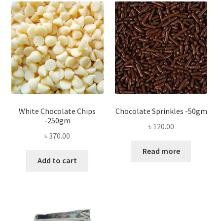
White Chocolate Chips
Chocolate Sprinkles -50gm
-250gm
৳
120.00
৳
370.00
Read more
Add to cart