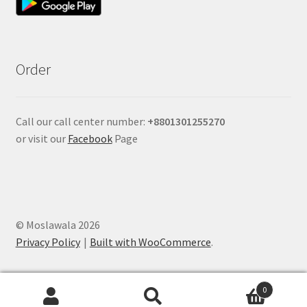
Order
Call our call center number:
+880
1301255270
or visit our
Facebook
Page
© Moslawala 2026
Privacy Policy
Built with WooCommerce
.
0
Search
Search