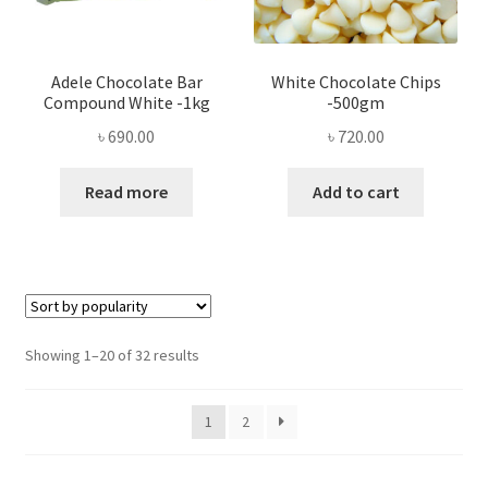
Adele Chocolate Bar
White Chocolate Chips
Compound White -1kg
-500gm
৳
690.00
৳
720.00
Read more
Add to cart
Sorted
Showing 1–20 of 32 results
by
popularity
1
2