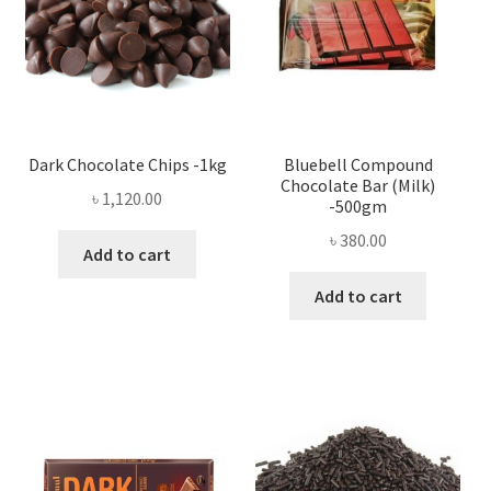
Dark Chocolate Chips -1kg
Bluebell Compound
Chocolate Bar (Milk)
৳
1,120.00
-500gm
৳
380.00
Add to cart
Add to cart