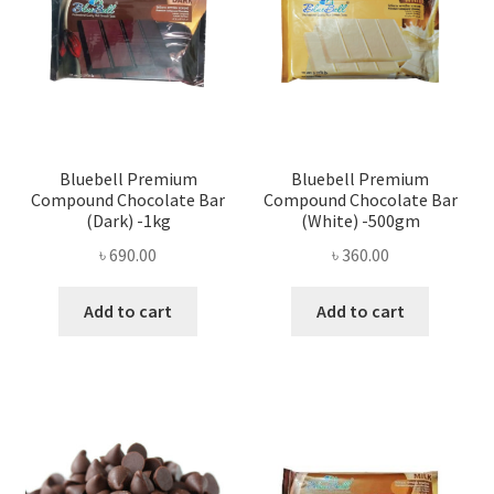
Bluebell Premium
Bluebell Premium
Compound Chocolate Bar
Compound Chocolate Bar
(Dark) -1kg
(White) -500gm
৳
690.00
৳
360.00
Add to cart
Add to cart