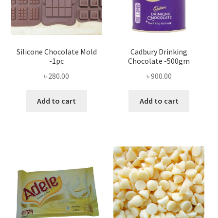
Silicone Chocolate Mold
Cadbury Drinking
-1pc
Chocolate -500gm
৳
280.00
৳
900.00
Add to cart
Add to cart