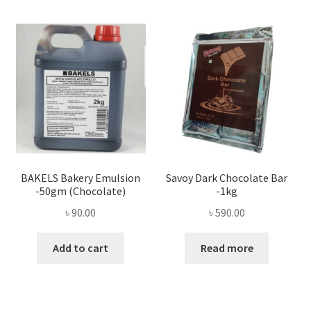
BAKELS Bakery Emulsion
Savoy Dark Chocolate Bar
-50gm (Chocolate)
-1kg
৳
90.00
৳
590.00
Add to cart
Read more