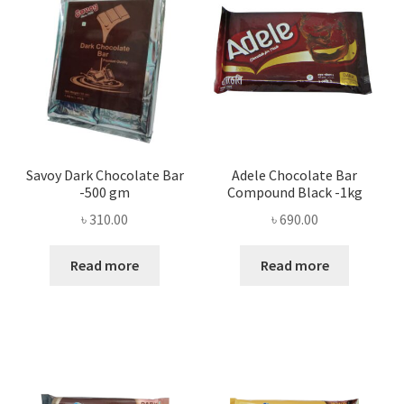
Savoy Dark Chocolate Bar
Adele Chocolate Bar
-500 gm
Compound Black -1kg
৳
310.00
৳
690.00
Read more
Read more