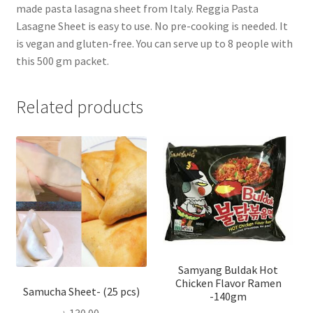
made pasta lasagna sheet from Italy. Reggia Pasta
Lasagne Sheet is easy to use. No pre-cooking is needed. It
is vegan and gluten-free. You can serve up to 8 people with
this 500 gm packet.
Related products
Samyang Buldak Hot
Chicken Flavor Ramen
Samucha Sheet- (25 pcs)
-140gm
৳
130.00