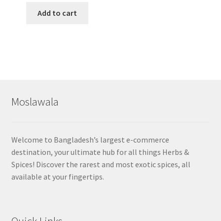
Add to cart
Moslawala
Welcome to Bangladesh’s largest e-commerce
destination, your ultimate hub for all things Herbs &
Spices! Discover the rarest and most exotic spices, all
available at your fingertips.
Quick Links