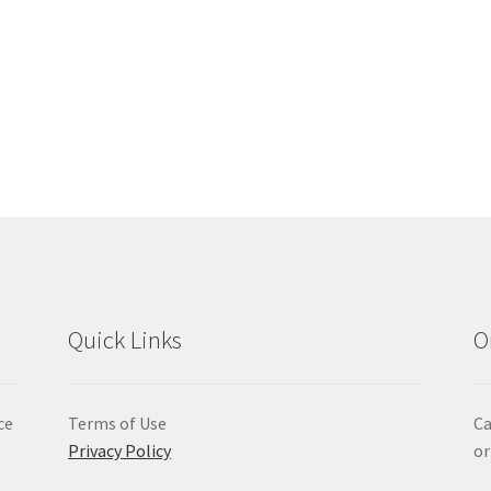
Quick Links
O
ce
Terms of Use
Ca
Privacy Policy
or