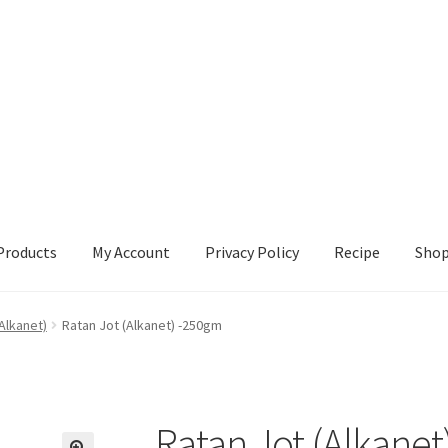
Products
My Account
Privacy Policy
Recipe
Sho
ccount
Privacy Policy
Recipe
Shop
Alkanet)
Ratan Jot (Alkanet) -250gm
Ratan Jot (Alkane