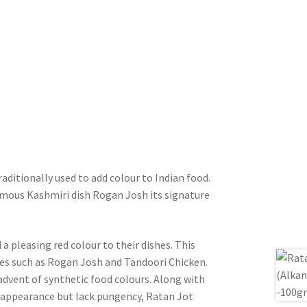
aditionally used to add colour to Indian food.
 famous Kashmiri dish Rogan Josh its signature
a pleasing red colour to their dishes. This
hes such as Rogan Josh and Tandoori Chicken.
 advent of synthetic food colours. Along with
n appearance but lack pungency, Ratan Jot