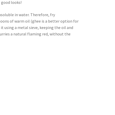
 good looks!
insoluble in water. Therefore, fry
oons of warm oil (ghee is a better option for
 it using a metal sieve, keeping the oil and
curries a natural flaming red, without the