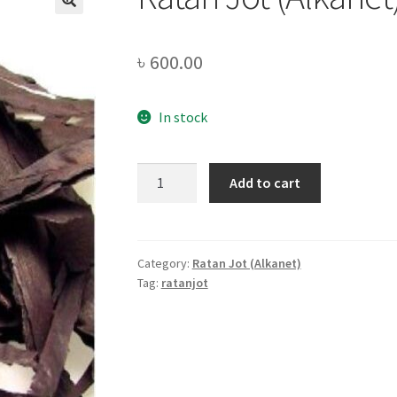
🔍
৳
600.00
In stock
Ratan
Add to cart
Jot
(Alkanet)
-250gm
quantity
Category:
Ratan Jot (Alkanet)
Tag:
ratanjot