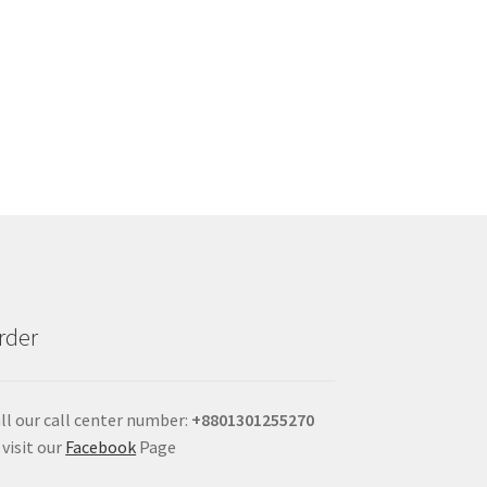
rder
ll our call center number:
+880
1301255270
 visit our
Facebook
Page