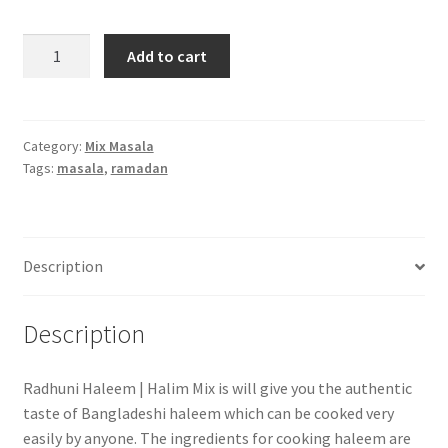
Radhuni
Add to cart
Haleem
Mix
-200
gm
Category:
Mix Masala
Tags:
masala
,
ramadan
quantity
Description
Description
Radhuni Haleem | Halim Mix is will give you the authentic
taste of Bangladeshi haleem which can be cooked very
easily by anyone. The ingredients for cooking haleem are