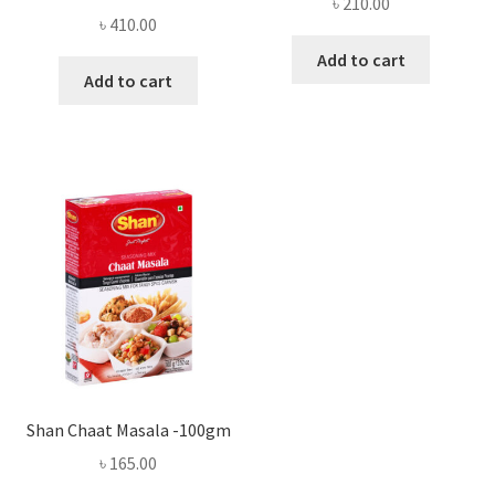
৳
210.00
৳
410.00
Add to cart
Add to cart
Shan Chaat Masala -100gm
৳
165.00