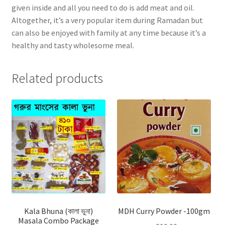
given inside and all you need to do is add meat and oil.
Altogether, it’s a very popular item during Ramadan but
can also be enjoyed with family at any time because it’s a
healthy and tasty wholesome meal.
Related products
Kala Bhuna (কালা ভুনা)
MDH Curry Powder -100gm
Masala Combo Package