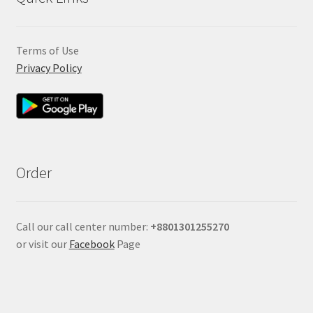
Terms of Use
Privacy Policy
Order
Call our call center number:
+880
1301255270
or visit our
Facebook
Page