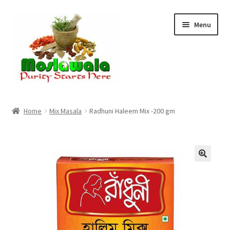
Skip
Skip
Menu
to
to
navigation
content
Home
Home
Mix Masala
Radhuni Haleem Mix -200 gm
Cart
Checkout
Discount Products
My Account