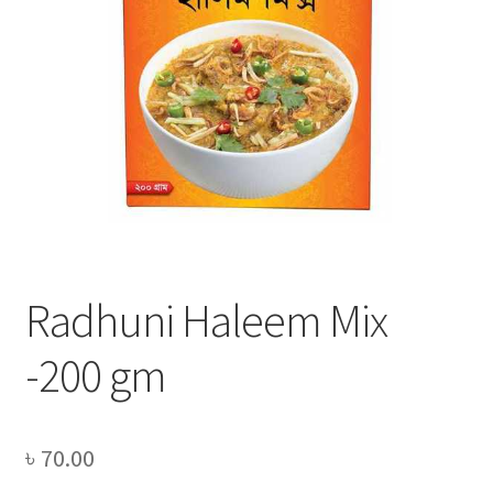
Privacy Policy
Recipe
Shop
Radhuni Haleem Mix
-200 gm
৳
70.00