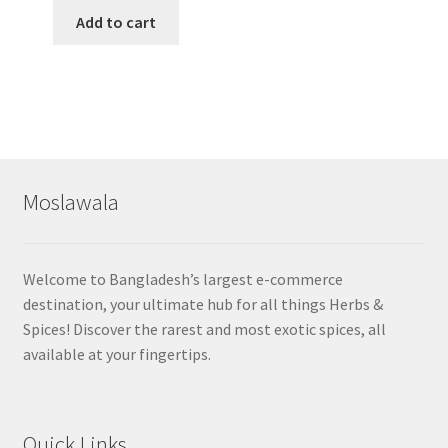
Add to cart
Moslawala
Welcome to Bangladesh’s largest e-commerce
destination, your ultimate hub for all things Herbs &
Spices! Discover the rarest and most exotic spices, all
available at your fingertips.
Quick Links