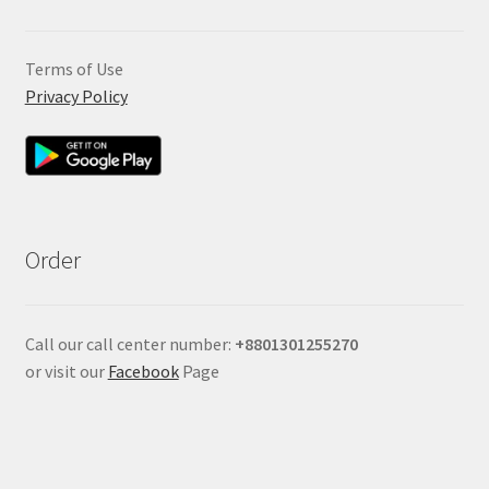
Terms of Use
Privacy Policy
Order
Call our call center number:
+880
1301255270
or visit our
Facebook
Page