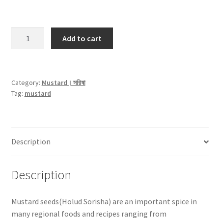
Mustard
Add to cart
Yellow
Seed
।
হলুদ
Category:
Mustard। সরিষা
Tag:
mustard
সরিষা
-250gm
quantity
Description
Description
Mustard seeds(Holud Sorisha) are an important spice in
many regional foods and recipes ranging from