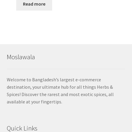
Read more
Moslawala
Welcome to Bangladesh’s largest e-commerce
destination, your ultimate hub for all things Herbs &
Spices! Discover the rarest and most exotic spices, all
available at your fingertips.
Quick Links