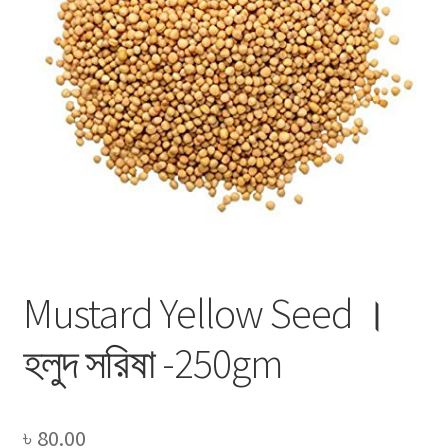
Privacy Policy
Recipe
Shop
Mustard Yellow Seed ।
হলুদ সরিষা -250gm
৳
80.00