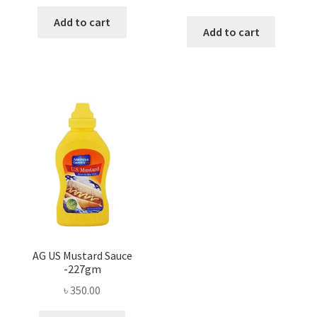
Add to cart
Add to cart
AG US Mustard Sauce
-227gm
৳
350.00