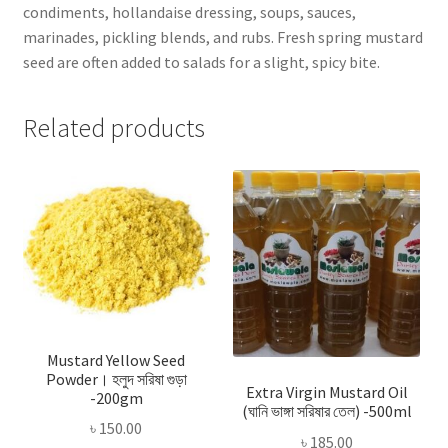
condiments, hollandaise dressing, soups, sauces,
marinades, pickling blends, and rubs. Fresh spring mustard
seed are often added to salads for a slight, spicy bite.
Related products
Mustard Yellow Seed
Powder। হলুদ সরিষা গুড়া
Extra Virgin Mustard Oil
-200gm
(ঘানি ভাঙ্গা সরিষার তেল) -500ml
৳
150.00
৳
185.00