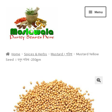
Skip
Skip
Menu
to
to
navigation
content
Home
Home
Spices & Herbs
Mustard। সরিষা
Mustard Yellow
Seed । হলুদ সরিষা -250gm
Cart
Checkout
Discount Products
My Account