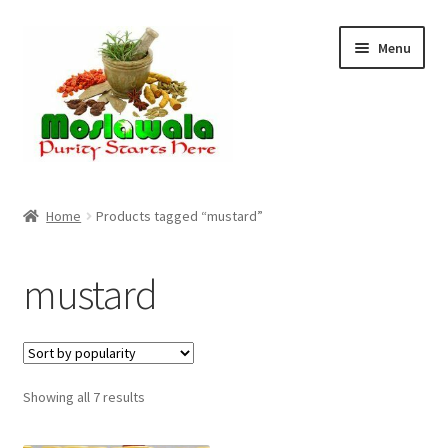
Skip
Skip
Menu
to
to
navigation
content
Home
Home
Products tagged “mustard”
Cart
mustard
Checkout
Discount Products
Sorted
Showing all 7 results
My Account
by
popularity