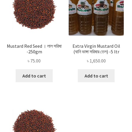
Mustard Red Seed । লাল সরিষা
Extra Virgin Mustard Oil
-250gm
(ঘানি ভাঙ্গা সরিষার তেল) -5 ltr
৳
75.00
৳
1,650.00
Add to cart
Add to cart