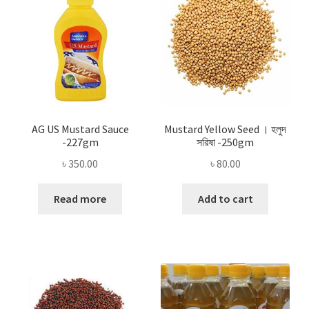
AG US Mustard Sauce
Mustard Yellow Seed । হলুদ
-227gm
সরিষা -250gm
৳
350.00
৳
80.00
Read more
Add to cart