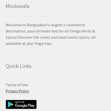
Moslawala
Welcome to Bangladesh’s largest e-commerce
destination, your ultimate hub for all things Herbs &
Spices! Discover the rarest and most exotic spices, all
available at your fingertips.
Quick Links
Terms of Use
Privacy Policy