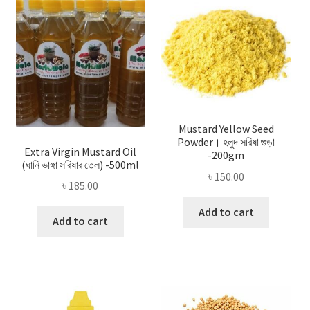
Privacy Policy
Recipe
Shop
Mustard Yellow Seed
Powder। হলুদ সরিষা গুড়া
Extra Virgin Mustard Oil
-200gm
(ঘানি ভাঙ্গা সরিষার তেল) -500ml
৳
150.00
৳
185.00
Add to cart
Add to cart