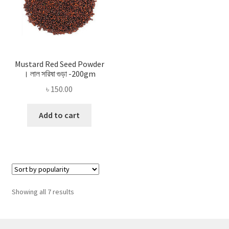
Mustard Red Seed Powder
। লাল সরিষা গুড়া -200gm
৳
150.00
Add to cart
Sorted
Showing all 7 results
by
popularity