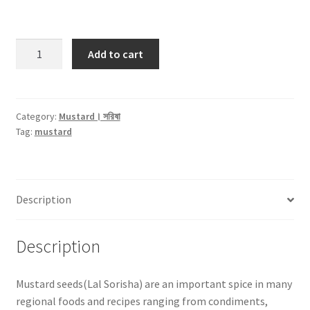
Mustard
Add to cart
Red
Seed
।
লাল
Category:
Mustard। সরিষা
Tag:
mustard
সরিষা
-250gm
quantity
Description
Description
Mustard seeds(Lal Sorisha) are an important spice in many
regional foods and recipes ranging from condiments,