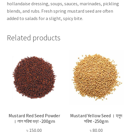
hollandaise dressing, soups, sauces, marinades, pickling
blends, and rubs. Fresh spring mustard seed are often
added to salads for a slight, spicy bite.
Related products
Mustard Red Seed Powder
Mustard Yellow Seed । হলুদ
। লাল সরিষা গুড়া -200gm
সরিষা -250gm
৳
150.00
৳
80.00