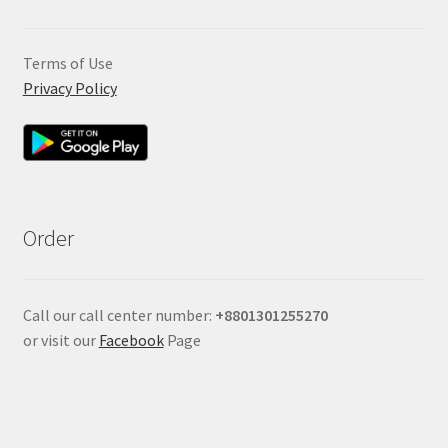
Terms of Use
Privacy Policy
Order
Call our call center number:
+880
1301255270
or visit our
Facebook
Page