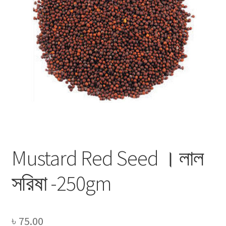
Privacy Policy
Recipe
Shop
Mustard Red Seed । লাল
সরিষা -250gm
৳
75.00