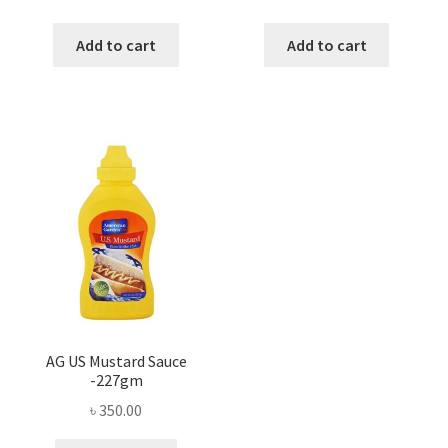
Add to cart
Add to cart
AG US Mustard Sauce
-227gm
৳
350.00