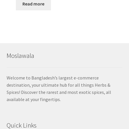
Read more
Moslawala
Welcome to Bangladesh’s largest e-commerce
destination, your ultimate hub for all things Herbs &
Spices! Discover the rarest and most exotic spices, all
available at your fingertips.
Quick Links