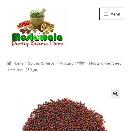
Skip
Skip
Menu
to
to
navigation
content
Home
Home
Spices & Herbs
Mustard। সরিষা
Mustard Red Seed
। লাল সরিষা -250gm
Cart
Checkout
Discount Products
My Account