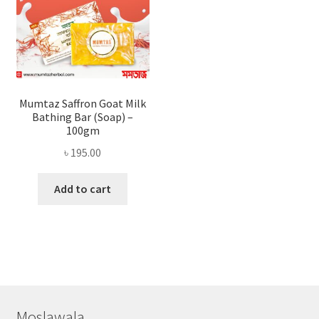
Mumtaz Saffron Goat Milk
Bathing Bar (Soap) –
100gm
৳
195.00
Add to cart
Moslawala