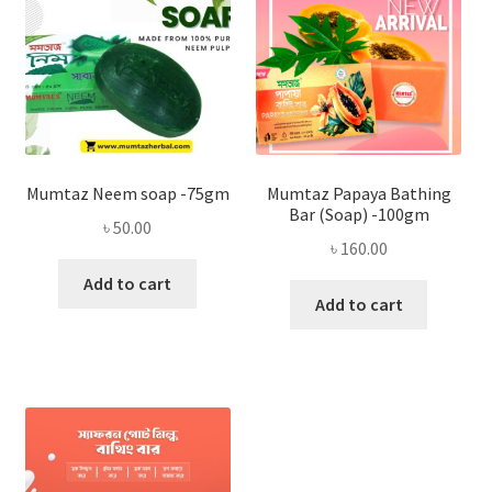
Mumtaz Neem soap -75gm
Mumtaz Papaya Bathing
Bar (Soap) -100gm
৳
50.00
৳
160.00
Add to cart
Add to cart