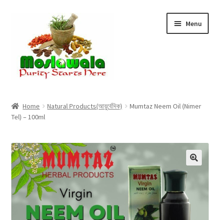
Skip
Skip
Menu
to
to
navigation
content
Home
Home
Natural Products(আয়ুর্বেদিক)
Mumtaz Neem Oil (Nimer
Tel) – 100ml
Cart
Checkout
Discount Products
My Account