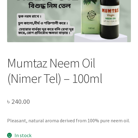
Privacy Policy
Recipe
Shop
Mumtaz Neem Oil
(Nimer Tel) – 100ml
৳
240.00
Pleasant, natural aroma derived from 100% pure neem oil.
In stock