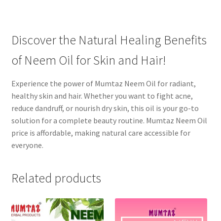
Discover the Natural Healing Benefits
of Neem Oil for Skin and Hair!
Experience the power of Mumtaz Neem Oil for radiant,
healthy skin and hair. Whether you want to fight acne,
reduce dandruff, or nourish dry skin, this oil is your go-to
solution for a complete beauty routine. Mumtaz Neem Oil
price is affordable, making natural care accessible for
everyone.
Related products