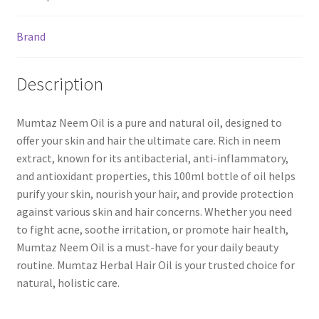
Brand
Description
Mumtaz Neem Oil is a pure and natural oil, designed to
offer your skin and hair the ultimate care. Rich in neem
extract, known for its antibacterial, anti-inflammatory,
and antioxidant properties, this 100ml bottle of oil helps
purify your skin, nourish your hair, and provide protection
against various skin and hair concerns. Whether you need
to fight acne, soothe irritation, or promote hair health,
Mumtaz Neem Oil is a must-have for your daily beauty
routine. Mumtaz Herbal Hair Oil is your trusted choice for
natural, holistic care.