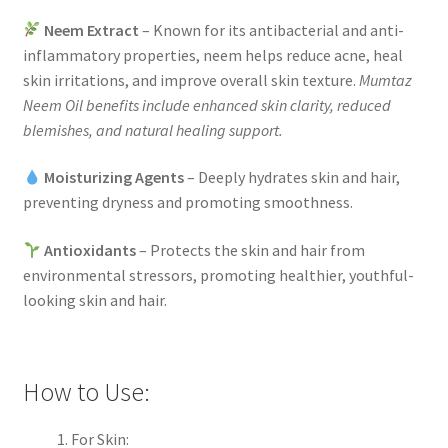
Neem Extract
– Known for its antibacterial and anti-
inflammatory properties, neem helps reduce acne, heal
skin irritations, and improve overall skin texture.
Mumtaz
Neem Oil benefits include enhanced skin clarity, reduced
blemishes, and natural healing support.
Moisturizing Agents
– Deeply hydrates skin and hair,
preventing dryness and promoting smoothness.
Antioxidants
– Protects the skin and hair from
environmental stressors, promoting healthier, youthful-
looking skin and hair.
How to Use:
For Skin: