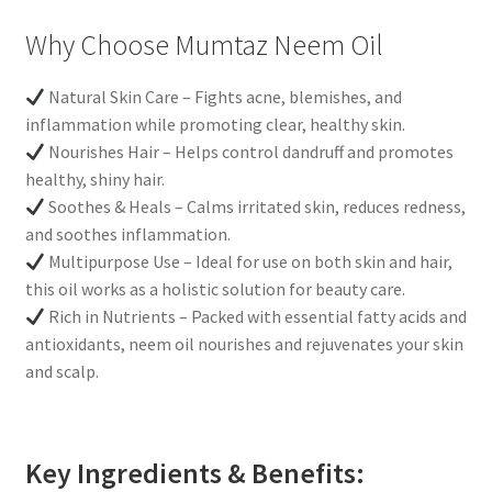
Why Choose Mumtaz Neem Oil
Natural Skin Care – Fights acne, blemishes, and
inflammation while promoting clear, healthy skin.
Nourishes Hair – Helps control dandruff and promotes
healthy, shiny hair.
Soothes & Heals – Calms irritated skin, reduces redness,
and soothes inflammation.
Multipurpose Use – Ideal for use on both skin and hair,
this oil works as a holistic solution for beauty care.
Rich in Nutrients – Packed with essential fatty acids and
antioxidants, neem oil nourishes and rejuvenates your skin
and scalp.
Key Ingredients & Benefits: