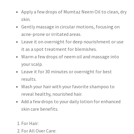
Apply a few drops of Mumtaz Neem Oil to clean, dry
skin.
Gently massage in circular motions, focusing on
acne-prone or irritated areas.
Leave it on overnight for deep nourishment or use
it as a spot treatment for blemishes.
Warm a few drops of neem oil and massage into
your scalp.
Leave it for 30 minutes or overnight for best
results.
Wash your hair with your favorite shampoo to
reveal healthy, nourished hair.
Add a few drops to your daily lotion for enhanced
skin care benefits.
For Hair:
For All Over Care: