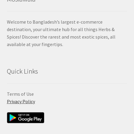
Welcome to Bangladesh’s largest e-commerce
destination, your ultimate hub for all things Herbs &
Spices! Discover the rarest and most exotic spices, all
available at your fingertips.
Quick Links
Terms of Use
Privacy Policy