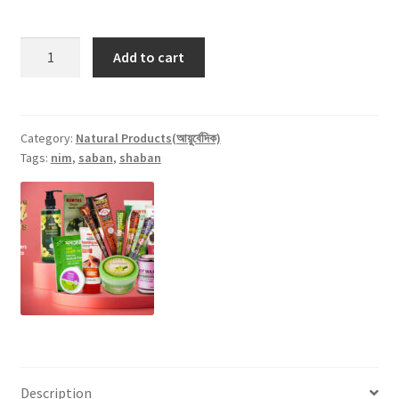
Mumtaz
Add to cart
Neem
Oil
(Nimer
Tel)
Category:
Natural Products(আয়ুর্বেদিক)
Tags:
nim
,
saban
,
shaban
-
100ml
quantity
Description