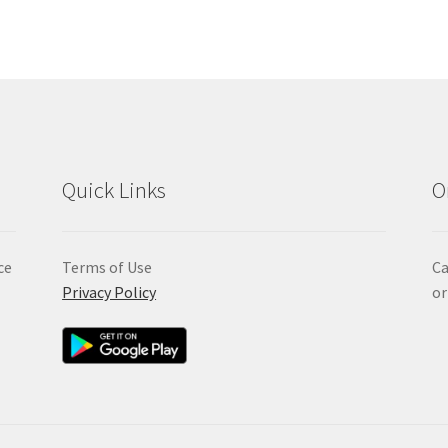
Quick Links
O
ce
Terms of Use
Ca
Privacy Policy
or