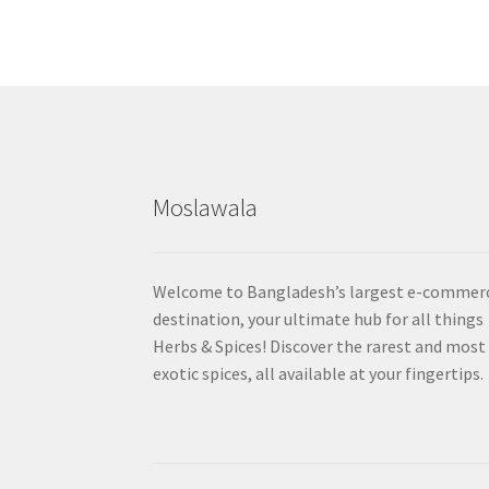
Moslawala
Welcome to Bangladesh’s largest e-commer
destination, your ultimate hub for all things
Herbs & Spices! Discover the rarest and most
exotic spices, all available at your fingertips.