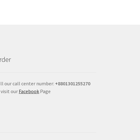
rder
ll our call center number:
+880
1301255270
 visit our
Facebook
Page