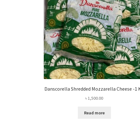
Danscorella Shredded Mozzarella Cheese -1 
৳
1,500.00
Read more