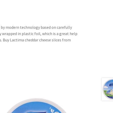
d by modern technology based on carefully
y wrapped in plastic foil, which is a great help
s. Buy Lactima cheddar cheese slices from