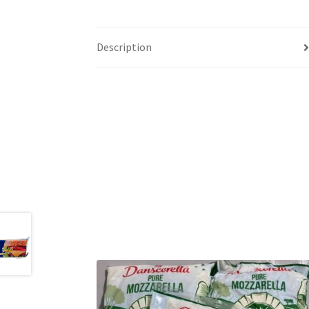
Description