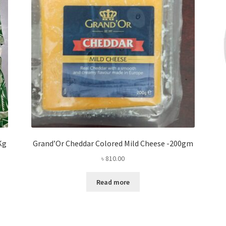
Kg
Grand’Or Cheddar Colored Mild Cheese -200gm
৳
810.00
Read more