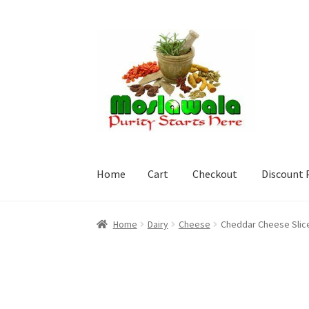
Skip
Skip
to
to
navigation
content
Home
Cart
Checkout
Discount 
Home
Cart
Checkout
Discount Products
My A
Home
Dairy
Cheese
Cheddar Cheese Slice