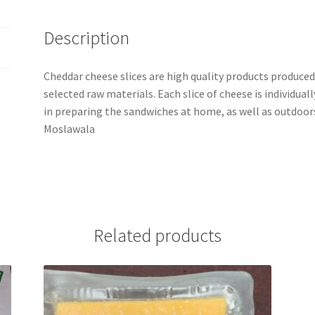
Description
Cheddar cheese slices are high quality products produce
selected raw materials. Each slice of cheese is individuall
in preparing the sandwiches at home, as well as outdoor
Moslawala
Related products