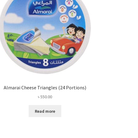
Almarai Cheese Triangles (24 Portions)
৳
550.00
Read more