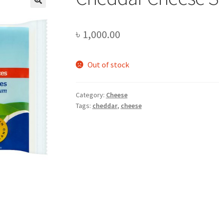
৳
1,000.00
Out of stock
Category:
Cheese
Tags:
cheddar
,
cheese