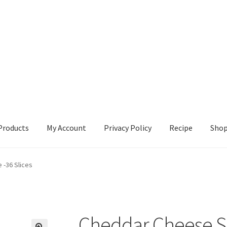
Products
My Account
Privacy Policy
Recipe
Sho
ccount
Privacy Policy
Recipe
Shop
 -36 Slices
Cheddar Cheese Sli