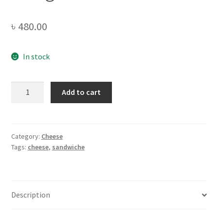
৳
480.00
In stock
Arla
Add to cart
Sandwich
Slices
-200gm
quantity
Category:
Cheese
Tags:
cheese
,
sandwiche
Description