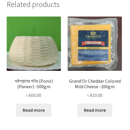
Related products
অষ্টগ্রামের পনির (Ponir)
Grand’Or Cheddar Colored
(Paneer) -500gm
Mild Cheese -200gm
৳
600.00
৳
810.00
Read more
Read more