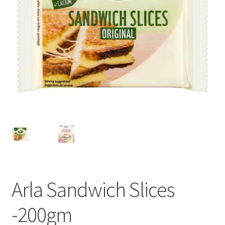
Privacy Policy
Recipe
Shop
Arla Sandwich Slices
-200gm