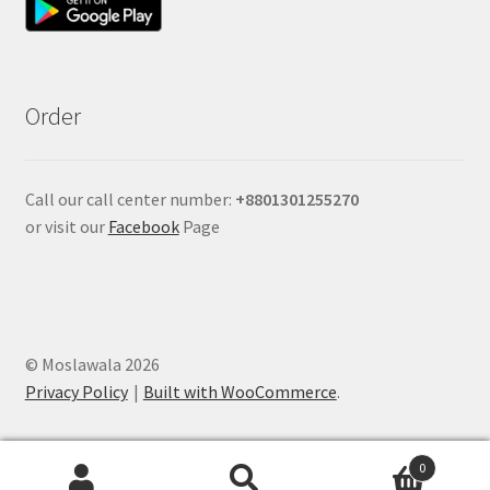
Order
Call our call center number:
+880
1301255270
or visit our
Facebook
Page
© Moslawala 2026
Privacy Policy
Built with WooCommerce
.
0