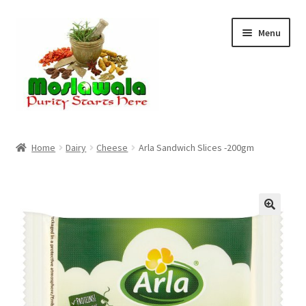
Skip
Skip
Menu
to
to
navigation
content
Home
Home
Dairy
Cheese
Arla Sandwich Slices -200gm
Cart
Checkout
Discount Products
My Account