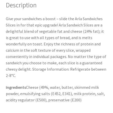
Description
Give your sandwiches a boost – slide the Arla Sandwiches
Slices in for that epic upgrade! Arla Sandwich Slices are a
delightful blend of vegetable fat and cheese (24% fat); it
is great to use with all types of bread, and is melts
wonderfully on toast. Enjoy the richness of protein and
calcium in the soft texture of every slice, wrapped
conveniently in individual packages. No matter the type of
sandwich you choose to make, each slice is a guaranteed
cheesy delight. Storage Information: Refrigerate between
2-8°C.
Ingredients
Cheese (49%, water, butter, skimmed milk
powder, emulsifying salts (E452, E341), milk protein, salt,
acidity regulator (E500), preservative (E200)