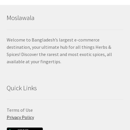
Moslawala
Welcome to Bangladesh’s largest e-commerce
destination, your ultimate hub for all things Herbs &
Spices! Discover the rarest and most exotic spices, all
available at your fingertips.
Quick Links
Terms of Use
Privacy Policy