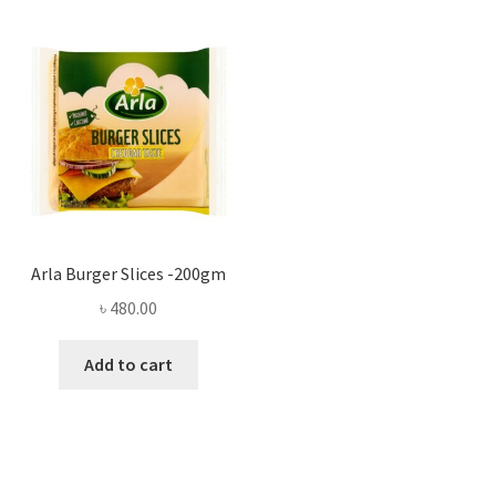
Arla Burger Slices -200gm
৳
480.00
Add to cart