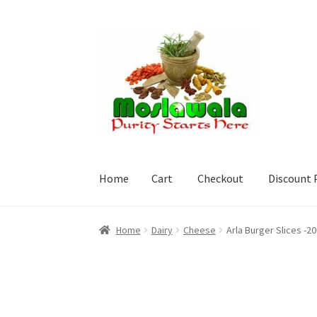
Skip
Skip
to
to
navigation
content
Home
Cart
Checkout
Discount 
Home
Cart
Checkout
Discount Products
My A
Home
Dairy
Cheese
Arla Burger Slices -