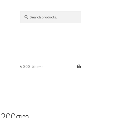
Search
Search
for:
p
৳
0.00
0 items
 -200gm