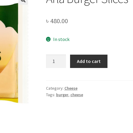
৳
480.00
In stock
Arla
Add to cart
Burger
Slices
-200gm
quantity
Category:
Cheese
Tags:
burger
,
cheese