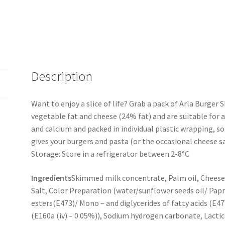
Description
Want to enjoy a slice of life? Grab a pack of Arla Burger S
vegetable fat and cheese (24% fat) and are suitable for all
and calcium and packed in individual plastic wrapping, so
gives your burgers and pasta (or the occasional cheese sa
Storage: Store in a refrigerator between 2-8°C
Ingredients
Skimmed milk concentrate, Palm oil, Cheese,
Salt, Color Preparation (water/sunflower seeds oil/ Papr
esters(E473)/ Mono – and diglycerides of fatty acids (E
(E160a (iv) – 0.05%)), Sodium hydrogen carbonate, Lactic 