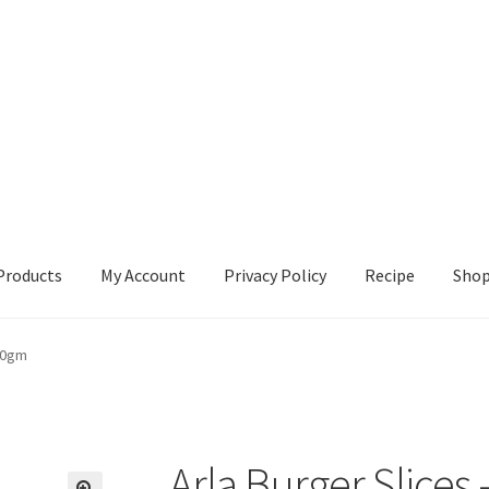
Products
My Account
Privacy Policy
Recipe
Sho
ccount
Privacy Policy
Recipe
Shop
200gm
Arla Burger Slices