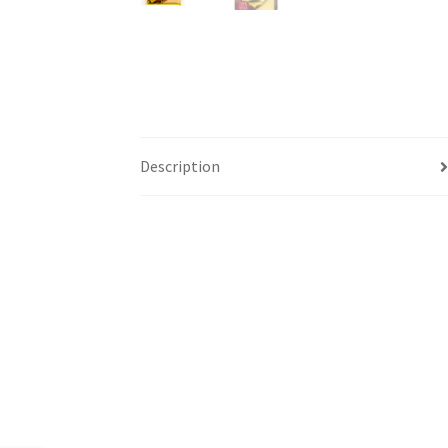
Description