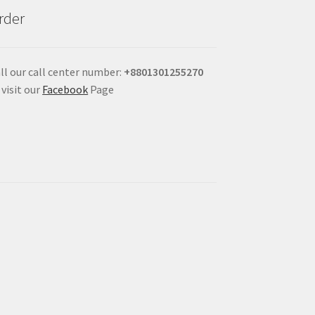
rder
ll our call center number:
+880
1301255270
 visit our
Facebook
Page