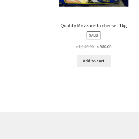
Quality Mozzarella cheese -1kg
SALE!
Original
Current
৳
1,140.00
৳
960.00
price
price
was:
is:
Add to cart
৳ 1,140.00.
৳ 960.00.