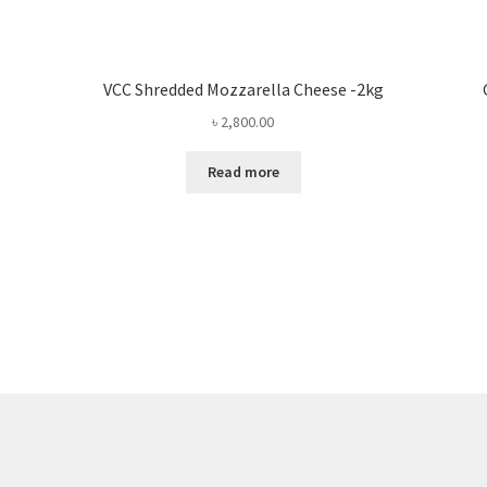
VCC Shredded Mozzarella Cheese -2kg
৳
2,800.00
Read more