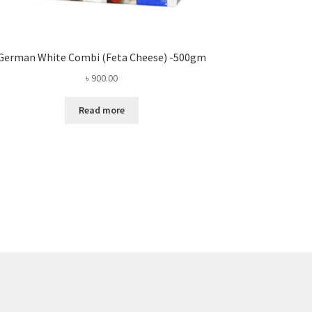
German White Combi (Feta Cheese) -500gm
৳
900.00
Read more