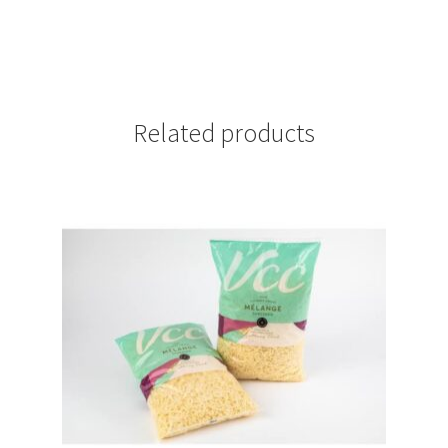
Related products