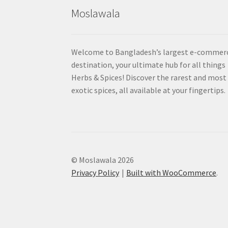
Moslawala
Welcome to Bangladesh’s largest e-commer
destination, your ultimate hub for all things
Herbs & Spices! Discover the rarest and most
exotic spices, all available at your fingertips.
© Moslawala 2026
Privacy Policy
Built with WooCommerce
.