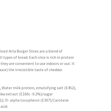
lices! Arla Burger Slices are a blend of
 types of bread. Each slice is rich in protein
 they are convenient to use indoors or out. It
uce) the irresistible taste of cheddar.
 Water milk protein, emulsifying salt (E452),
ika extract (E160c -0.2%)/sugar
471)/ D- alpha tocopherol (E307)/Carotene
acid.