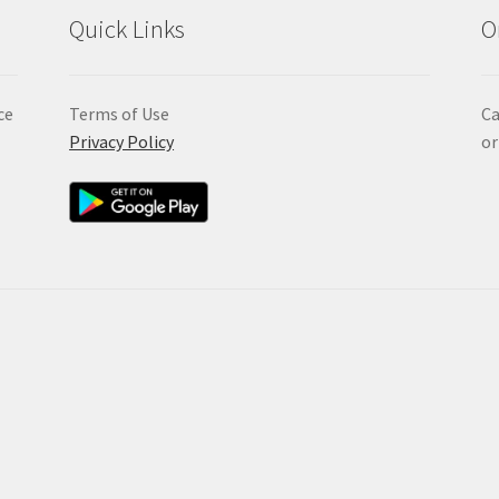
Quick Links
O
ce
Terms of Use
Ca
Privacy Policy
or