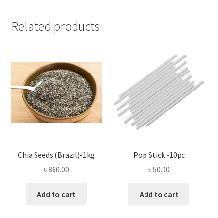
Related products
Chia Seeds (Brazil)-1kg
Pop Stick -10pc
৳
860.00
৳
50.00
Add to cart
Add to cart