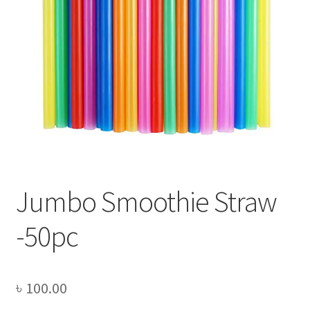
Privacy Policy
Recipe
Shop
Jumbo Smoothie Straw
-50pc
৳
100.00