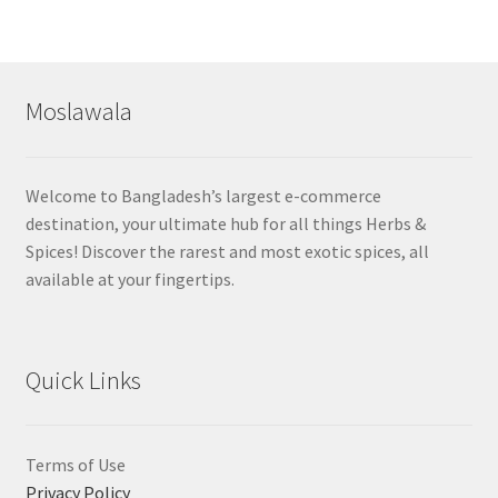
Moslawala
Welcome to Bangladesh’s largest e-commerce
destination, your ultimate hub for all things Herbs &
Spices! Discover the rarest and most exotic spices, all
available at your fingertips.
Quick Links
Terms of Use
Privacy Policy