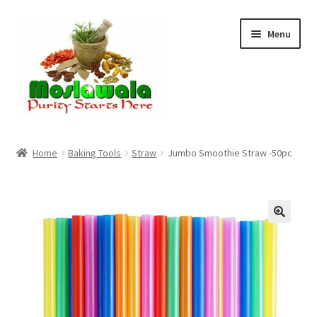
Skip
Skip
Menu
to
to
navigation
content
Home
Home
Baking Tools
Straw
Jumbo Smoothie Straw -50pc
Cart
Checkout
Discount Products
My Account