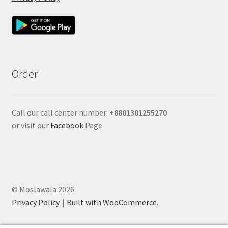
Order
Call our call center number:
+880
1301255270
or visit our
Facebook
Page
© Moslawala 2026
Privacy Policy
Built with WooCommerce
.