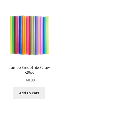
Jumbo Smoothie Straw
-20pc
৳
60.00
Add to cart