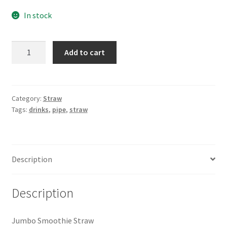
In stock
Jumbo
Add to cart
Smoothie
Straw
-50pc
quantity
Category:
Straw
Tags:
drinks
,
pipe
,
straw
Description
Description
Jumbo Smoothie Straw