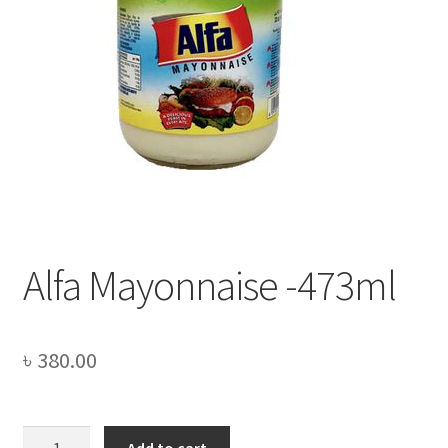
Privacy Policy
Recipe
Shop
Alfa Mayonnaise -473ml
৳
380.00
Alfa
Add to cart