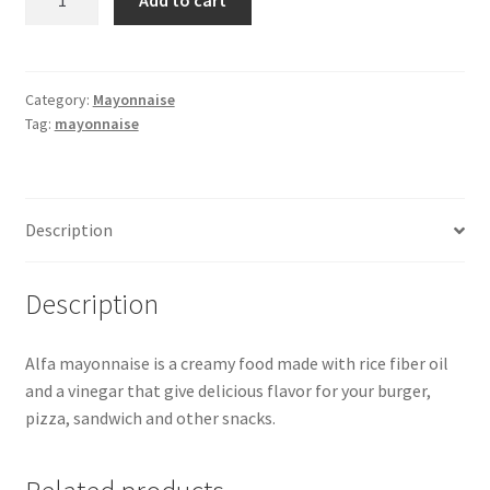
Mayonnaise
-473ml
quantity
Category:
Mayonnaise
Tag:
mayonnaise
Description
Description
Alfa mayonnaise is a creamy food made with rice fiber oil
and a vinegar that give delicious flavor for your burger,
pizza, sandwich and other snacks.