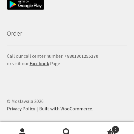
Order
Call our call center number:
+880
1301255270
or visit our
Facebook
Page
© Moslawala 2026
Privacy Policy
Built with WooCommerce
.
0