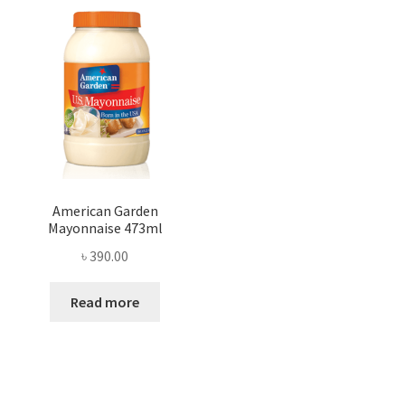
American Garden
Mayonnaise 473ml
৳
390.00
Read more