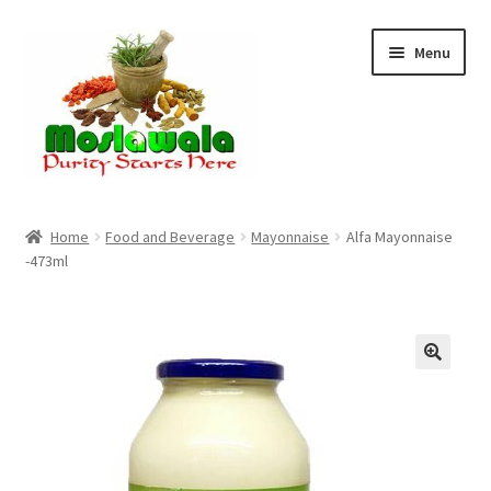
Skip
Skip
Menu
to
to
navigation
content
Home
Home
Food and Beverage
Mayonnaise
Alfa Mayonnaise
-473ml
Cart
Checkout
Discount Products
My Account