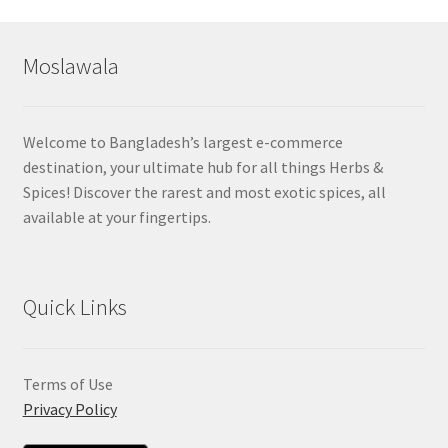
Moslawala
Welcome to Bangladesh’s largest e-commerce
destination, your ultimate hub for all things Herbs &
Spices! Discover the rarest and most exotic spices, all
available at your fingertips.
Quick Links
Terms of Use
Privacy Policy