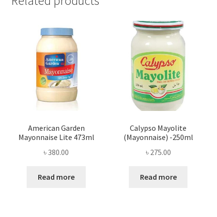
Related products
American Garden
Calypso Mayolite
Mayonnaise Lite 473ml
(Mayonnaise) -250ml
৳
380.00
৳
275.00
Read more
Read more