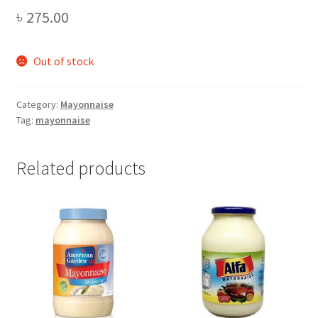
৳
275.00
Out of stock
Category:
Mayonnaise
Tag:
mayonnaise
Related products