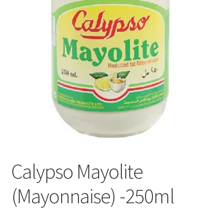
Privacy Policy
Recipe
Shop
Calypso Mayolite
(Mayonnaise) -250ml