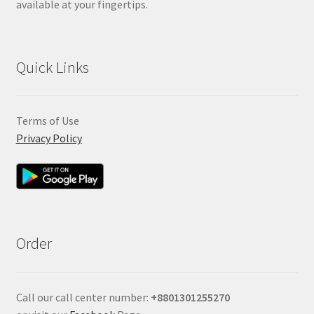
available at your fingertips.
Quick Links
Terms of Use
Privacy Policy
Order
Call our call center number:
+880
1301255270