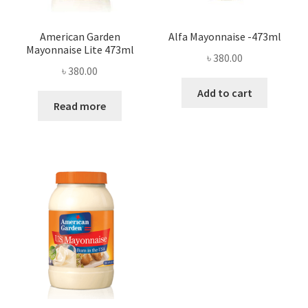
American Garden
Alfa Mayonnaise -473ml
Mayonnaise Lite 473ml
৳
380.00
৳
380.00
Add to cart
Read more