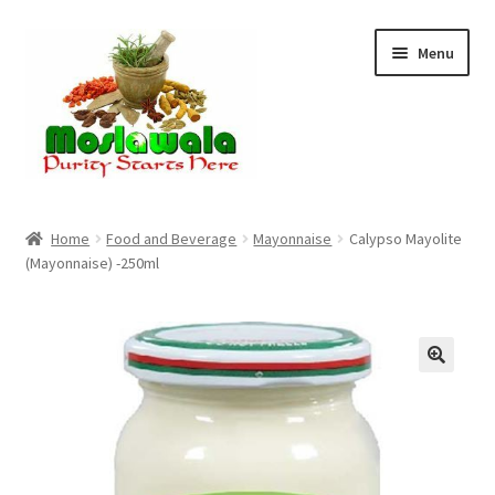
Skip
Skip
Menu
to
to
navigation
content
Home
Home
Food and Beverage
Mayonnaise
Calypso Mayolite
(Mayonnaise) -250ml
Cart
Checkout
Discount Products
My Account