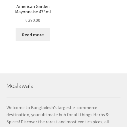
American Garden
Mayonnaise 473ml
৳
390.00
Read more
Moslawala
Welcome to Bangladesh’s largest e-commerce
destination, your ultimate hub for all things Herbs &
Spices! Discover the rarest and most exotic spices, all