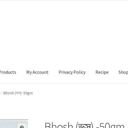
Products
My Account
Privacy Policy
Recipe
Sho
ccount
Privacy Policy
Recipe
Shop
Bhosh (ভস) -50gm
Bhosh (ভস) -50gm