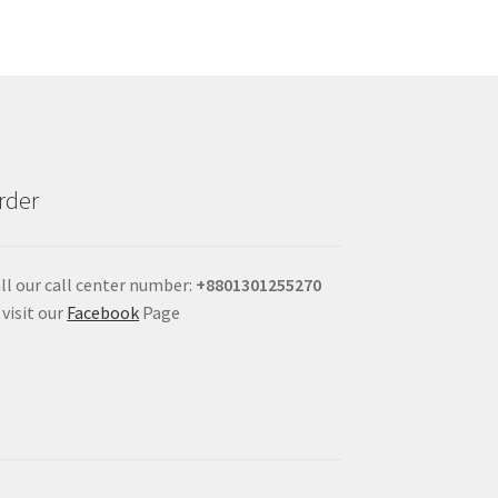
rder
ll our call center number:
+880
1301255270
 visit our
Facebook
Page