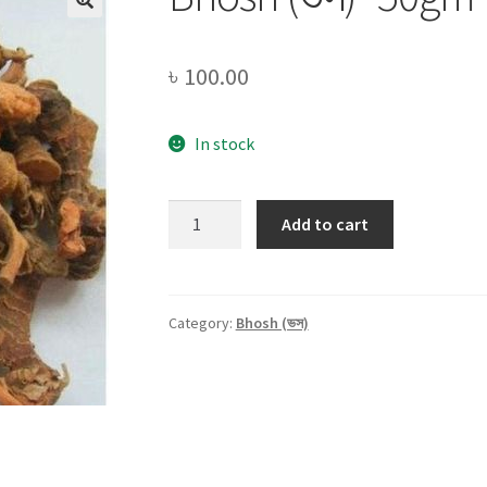
৳
100.00
In stock
Bhosh
Add to cart
(ভস)
-50gm
quantity
Category:
Bhosh (ভস)