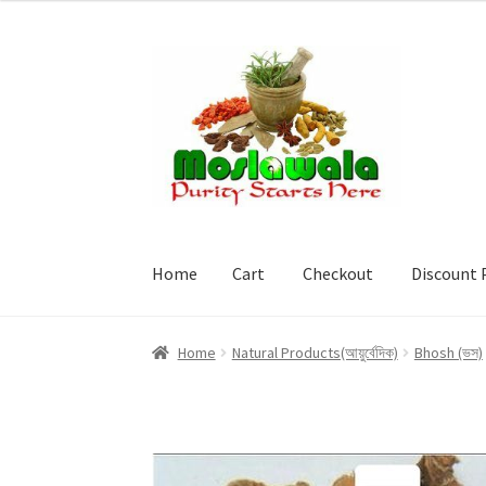
Skip
Skip
to
to
navigation
content
Home
Cart
Checkout
Discount 
Home
Cart
Checkout
Discount Products
My A
Home
Natural Products(আয়ুর্বেদিক)
Bhosh (ভস)