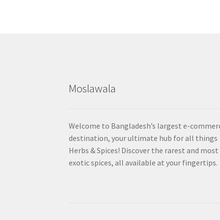
Moslawala
Welcome to Bangladesh’s largest e-commer
destination, your ultimate hub for all things
Herbs & Spices! Discover the rarest and most
exotic spices, all available at your fingertips.