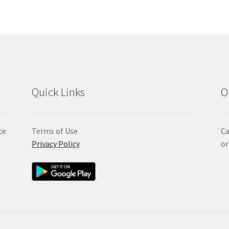
Quick Links
O
ce
Terms of Use
Ca
Privacy Policy
or