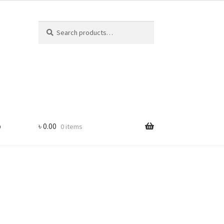
Search
Search
for:
p
৳
0.00
0 items