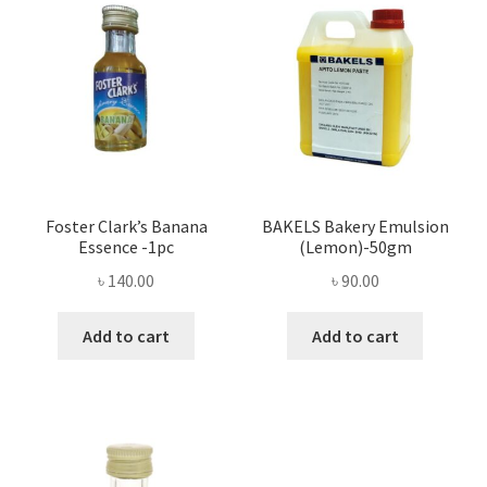
Foster Clark’s Banana
BAKELS Bakery Emulsion
Essence -1pc
(Lemon)-50gm
৳
140.00
৳
90.00
Add to cart
Add to cart