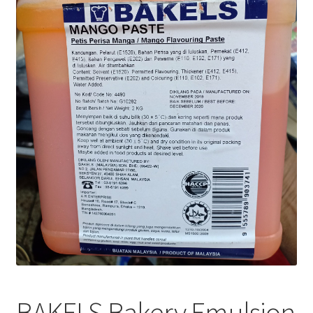
Privacy Policy
Recipe
Shop
BAKELS Bakery Emulsion