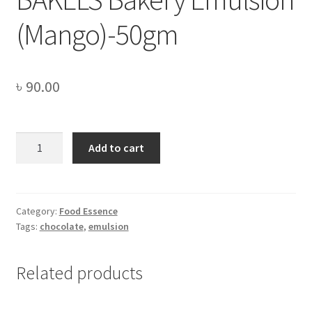
(Mango)-50gm
৳
90.00
BAKELS
Add to cart
Bakery
Emulsion
(Mango)-50gm
quantity
Category:
Food Essence
Tags:
chocolate
,
emulsion
Related products