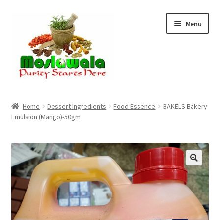
Skip
Skip
Menu
to
to
navigation
content
Home
Home
Dessert Ingredients
Food Essence
BAKELS Bakery
Emulsion (Mango)-50gm
Cart
Checkout
Discount Products
My Account