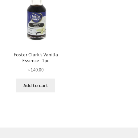
Foster Clark’s Vanilla
Essence -1pc
৳
140.00
Add to cart