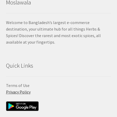
Moslawala
Welcome to Bangladesh’s largest e-commerce
destination, your ultimate hub for all things Herbs &
Spices! Discover the rarest and most exotic spices, all
available at your fingertips.
Quick Links
Terms of Use
Privacy Policy