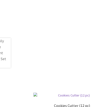
Cookies Cutter (12 pc)