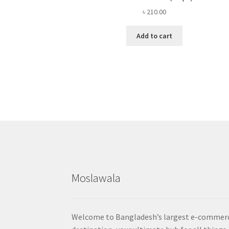
৳
210.00
Add to cart
Moslawala
Welcome to Bangladesh’s largest e-commer