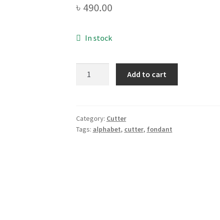
৳
490.00
In stock
Alphabet
Add to cart
(Capital
Letter)
Fondant
Cutter
Category:
Cutter
Tags:
alphabet
,
cutter
,
fondant
Set
quantity