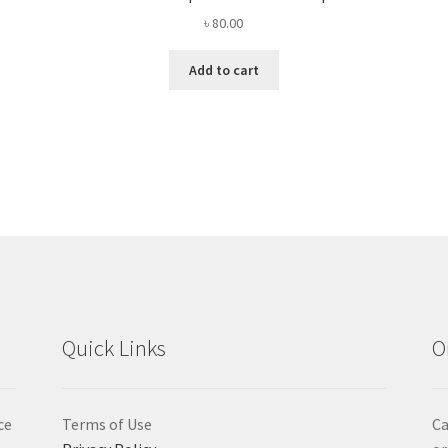
৳
80.00
Add to cart
Quick Links
O
ce
Terms of Use
Ca