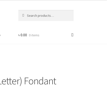
Search
Search
for:
p
৳
0.00
0 items
Letter) Fondant