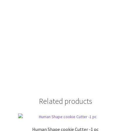
Related products
Human Shape cookie Cutter -1 pc