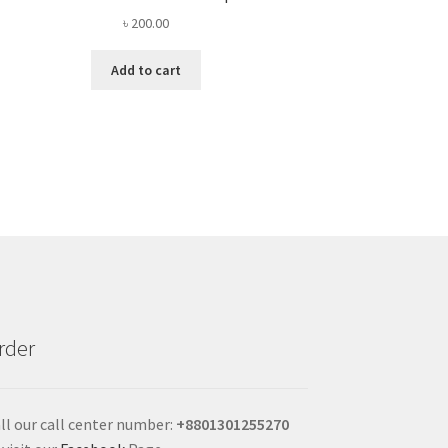
৳
200.00
Add to cart
rder
ll our call center number:
+880
1301255270