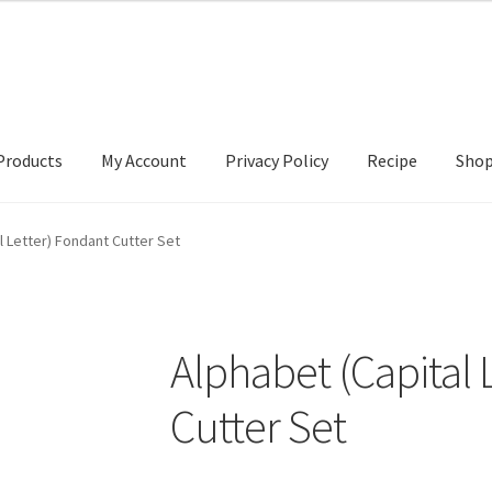
Products
My Account
Privacy Policy
Recipe
Sho
ccount
Privacy Policy
Recipe
Shop
l Letter) Fondant Cutter Set
Alphabet (Capital 
Cutter Set