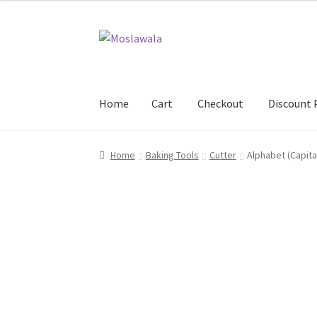
Skip
Skip
to
to
navigation
content
Home
Cart
Checkout
Discount 
Home
Cart
Checkout
Discount Products
My A
Home
Baking Tools
Cutter
Alphabet (Capita