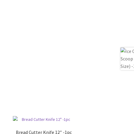
Bread Cutter Knife 12″ -1pc