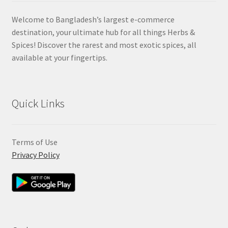
Welcome to Bangladesh’s largest e-commerce
destination, your ultimate hub for all things Herbs &
Spices! Discover the rarest and most exotic spices, all
available at your fingertips.
Quick Links
Terms of Use
Privacy Policy