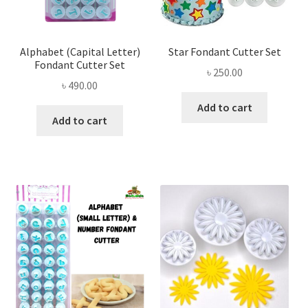
Alphabet (Capital Letter)
Star Fondant Cutter Set
Fondant Cutter Set
৳
250.00
৳
490.00
Add to cart
Add to cart