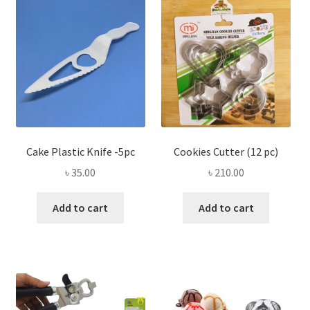
Privacy Policy
Recipe
Shop
Cake Plastic Knife -5pc
Cookies Cutter (12 pc)
৳
35.00
৳
210.00
Add to cart
Add to cart