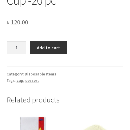
Cup -20 pc
৳
120.00
300
Add to cart
ml
Plastic
Dessert
Cup
Category:
Disposable Items
Tags:
cup
,
dessert
-20
pc
quantity
Related products