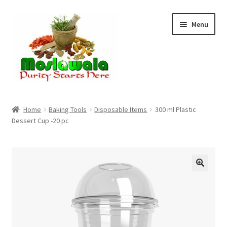
Skip
Skip
Menu
to
to
navigation
content
Home
Home
Baking Tools
Disposable Items
300 ml Plastic
Dessert Cup -20 pc
Cart
Checkout
Discount Products
My Account