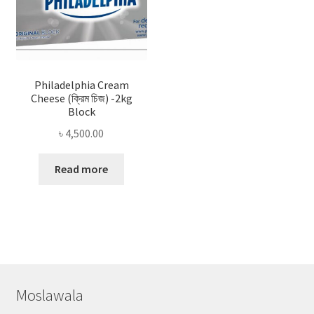
Philadelphia Cream
Cheese (ক্রিম চিজ) -2kg
Block
৳
4,500.00
Read more
Moslawala