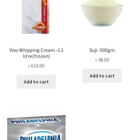
Vivo Whipping Cream -1.1
Suji -500gm
litre(frozen)
৳
48.00
৳
610.00
Add to cart
Add to cart