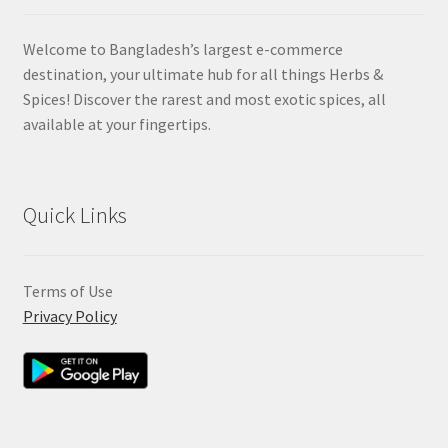
Welcome to Bangladesh’s largest e-commerce
destination, your ultimate hub for all things Herbs &
Spices! Discover the rarest and most exotic spices, all
available at your fingertips.
Quick Links
Terms of Use
Privacy Policy