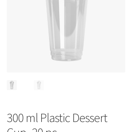
Privacy Policy
Recipe
Shop
300 ml Plastic Dessert