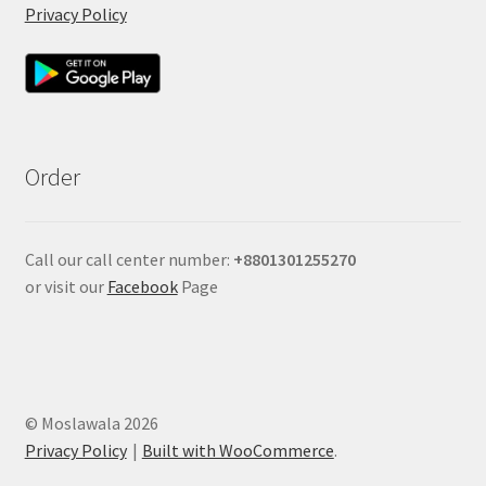
Privacy Policy
Order
Call our call center number:
+880
1301255270
or visit our
Facebook
Page
© Moslawala 2026
Privacy Policy
Built with WooCommerce
.