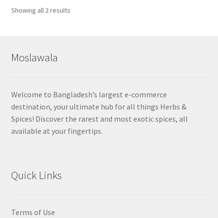
Sorted
Showing all 2 results
by
popularity
Moslawala
Welcome to Bangladesh’s largest e-commerce
destination, your ultimate hub for all things Herbs &
Spices! Discover the rarest and most exotic spices, all
available at your fingertips.
Quick Links
Terms of Use