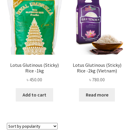
Privacy Policy
Recipe
Shop
Lotus Glutinous (Sticky)
Lotus Glutinous (Sticky)
Rice -1kg
Rice -2kg (Vietnam)
৳
450.00
৳
780.00
Add to cart
Read more