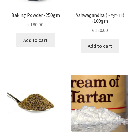
Baking Powder -250gm
Ashwagandha (অশ্বগন্ধা)
-100gm
৳
180.00
৳
120.00
Add to cart
Add to cart