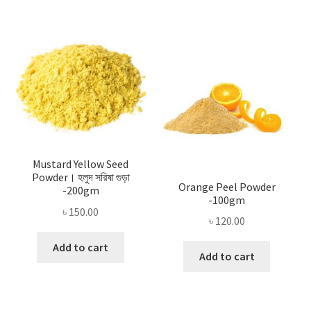
Mustard Yellow Seed
Powder। হলুদ সরিষা গুড়া
Orange Peel Powder
-200gm
-100gm
৳
150.00
৳
120.00
Add to cart
Add to cart