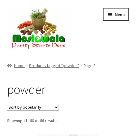
Skip
Skip
Menu
to
to
navigation
content
Home
Home
Products tagged “powder”
Page 3
Cart
powder
Checkout
Discount Products
Sorted
Showing 41–60 of 66 results
My Account
by
popularity