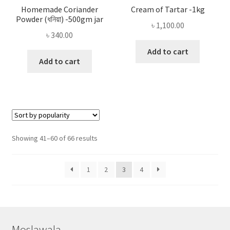
Homemade Coriander
Cream of Tartar -1kg
Powder (ধনিয়া) -500gm jar
৳
1,100.00
৳
340.00
Add to cart
Add to cart
Sorted
Showing 41–60 of 66 results
by
popularity
1
2
3
4
Moslawala