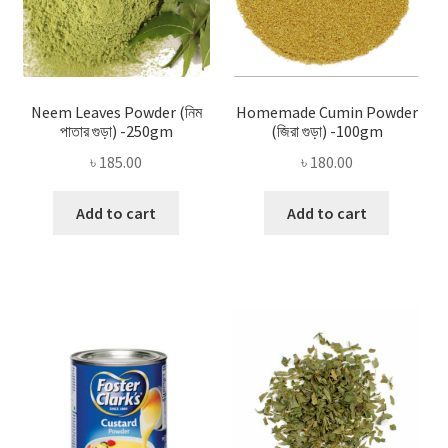
Neem Leaves Powder (নিম
Homemade Cumin Powder
পাতার গুড়া) -250gm
(জিরা গুড়া) -100gm
৳
185.00
৳
180.00
Add to cart
Add to cart