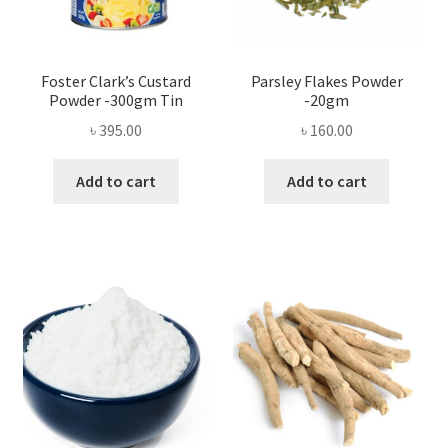
Foster Clark’s Custard
Parsley Flakes Powder
Powder -300gm Tin
-20gm
৳
395.00
৳
160.00
Add to cart
Add to cart