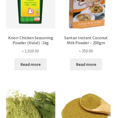
Knorr Chicken Seasoning
Santan Instant Coconut
Powder (Halal) -1kg
Milk Powder – 200gm
৳
1,920.00
৳
350.00
Read more
Read more