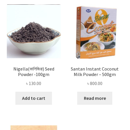
Nigella(কালিজিরা) Seed
Santan Instant Coconut
Powder -100gm
Milk Powder – 500gm
৳
130.00
৳
800.00
Add to cart
Read more