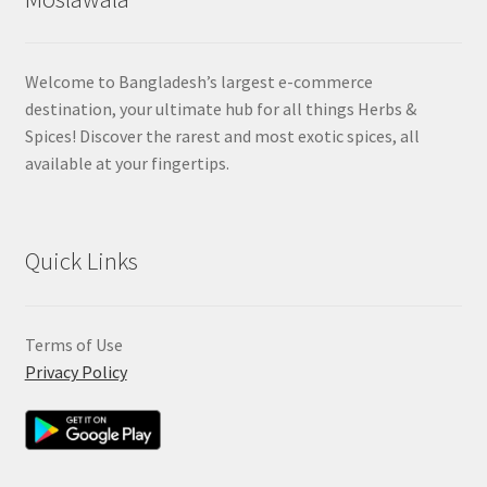
Welcome to Bangladesh’s largest e-commerce
destination, your ultimate hub for all things Herbs &
Spices! Discover the rarest and most exotic spices, all
available at your fingertips.
Quick Links
Terms of Use
Privacy Policy