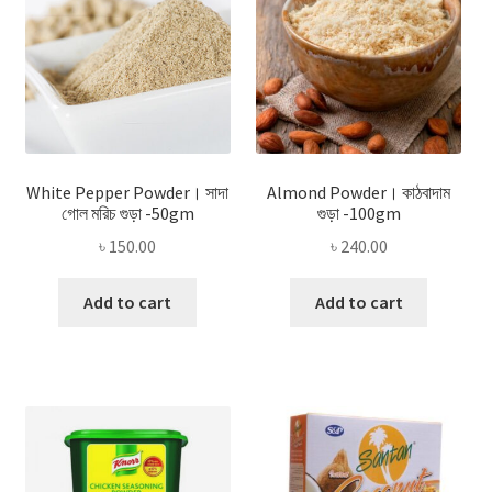
White Pepper Powder। সাদা
Almond Powder। কাঠবাদাম
গোল মরিচ গুড়া -50gm
গুড়া -100gm
৳
150.00
৳
240.00
Add to cart
Add to cart