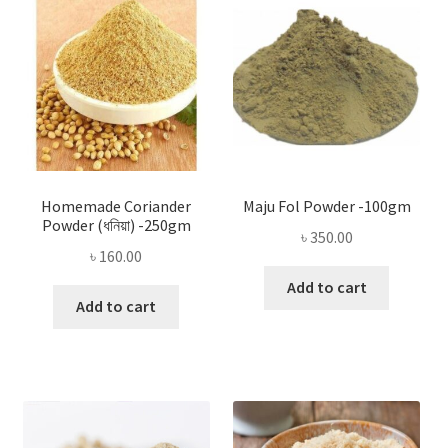
Homemade Coriander
Maju Fol Powder -100gm
Powder (ধনিয়া) -250gm
৳
350.00
৳
160.00
Add to cart
Add to cart