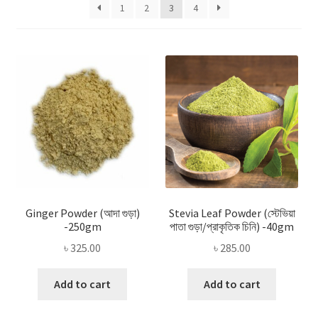
Privacy Policy
1
2
3
4
Recipe
Shop
Ginger Powder (আদা গুড়া)
Stevia Leaf Powder (স্টেভিয়া
-250gm
পাতা গুড়া/প্রাকৃতিক চিনি) -40gm
৳
325.00
৳
285.00
Add to cart
Add to cart