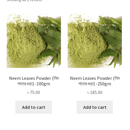
Privacy Policy
by
popularity
Recipe
Shop
Neem Leaves Powder (নিম
Neem Leaves Powder (নিম
পাতার গুড়া) -100gm
পাতার গুড়া) -250gm
৳
75.00
৳
185.00
Add to cart
Add to cart