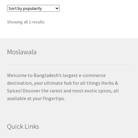
Sorted
Showing all 2 results
by
popularity
Moslawala
Welcome to Bangladesh’s largest e-commerce
destination, your ultimate hub for all things Herbs &
Spices! Discover the rarest and most exotic spices, all
available at your fingertips.
Quick Links