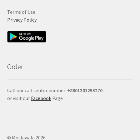
Terms of Use
Privacy Policy
Order
Call our call center number:
+880
1301255270
or visit our
Facebook
Page
© Moslawala 2026