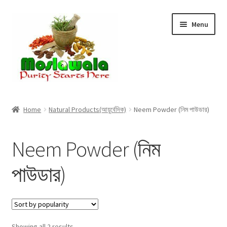
Skip
Skip
Menu
to
to
navigation
content
Home
Home
Natural Products(আয়ুর্বেদিক)
Neem Powder (নিম পাউডার)
Cart
Neem Powder (নিম
Checkout
পাউডার)
Discount Products
My Account
Sorted
Showing all 2 results