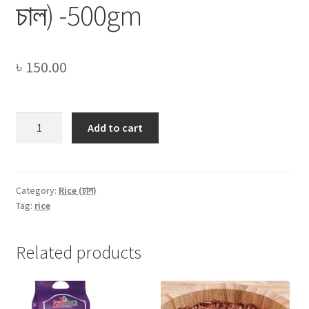
চাল) -500gm
৳
150.00
White
Add to cart
Binni
Rice
(সাদা
বিন্নি
Category:
Rice (চাল)
Tag:
rice
চাল)
-500gm
quantity
Related products