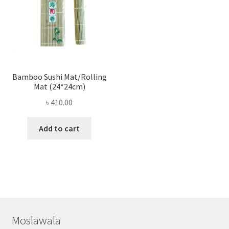
Bamboo Sushi Mat/Rolling
Mat (24*24cm)
৳
410.00
Add to cart
Moslawala