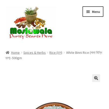
Skip
Skip
Menu
to
to
navigation
content
Home
Home
Spices & Herbs
Rice (চাল)
White Binni Rice (সাদা বিন্নি
চাল) -500gm
Cart
Checkout
Discount Products
My Account