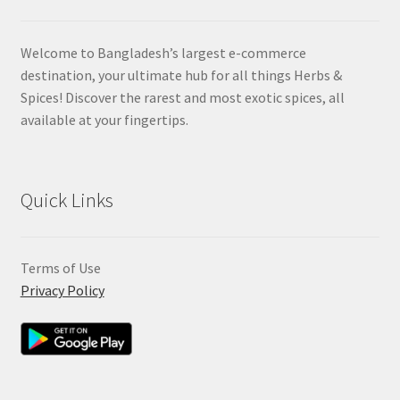
Welcome to Bangladesh’s largest e-commerce
destination, your ultimate hub for all things Herbs &
Spices! Discover the rarest and most exotic spices, all
available at your fingertips.
Quick Links
Terms of Use
Privacy Policy