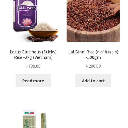
Lotus Glutinous (Sticky)
Lal Binni Rice (লাল বিন্নি চাল)
Rice -2kg (Vietnam)
-500gm
৳
780.00
৳
200.00
Read more
Add to cart