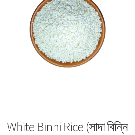
Privacy Policy
Recipe
Shop
White Binni Rice (সাদা বিন্নি