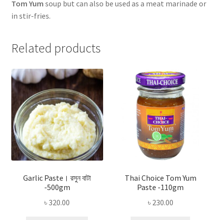
Tom Yum
soup but can also be used as a meat marinade or
in stir-fries.
Related products
Garlic Paste। রসুন বাটা
Thai Choice Tom Yum
-500gm
Paste -110gm
৳
320.00
৳
230.00