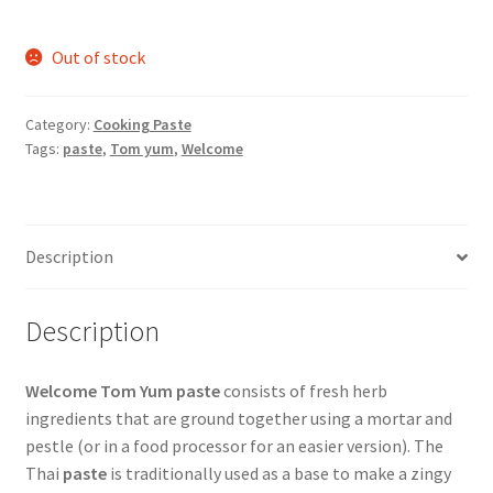
Out of stock
Category:
Cooking Paste
Tags:
paste
,
Tom yum
,
Welcome
Description
Description
Welcome Tom Yum paste
consists of fresh herb
ingredients that are ground together using a mortar and
pestle (or in a food processor for an easier version). The
Thai
paste
is traditionally used as a base to make a zingy