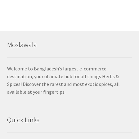
Moslawala
Welcome to Bangladesh’s largest e-commerce
destination, your ultimate hub for all things Herbs &
Spices! Discover the rarest and most exotic spices, all
available at your fingertips.
Quick Links