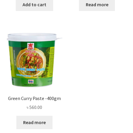
Add to cart
Read more
Green Curry Paste -400gm
৳
560.00
Read more