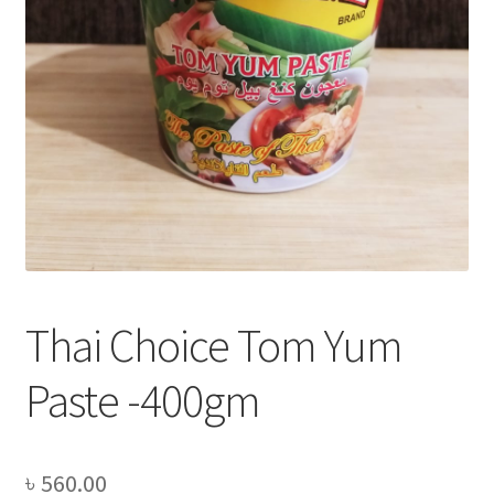
Privacy Policy
Recipe
Shop
Thai Choice Tom Yum
Paste -400gm
৳
560.00