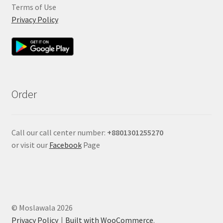
Terms of Use
Privacy Policy
Order
Call our call center number:
+880
1301255270
or visit our
Facebook
Page
© Moslawala 2026
Privacy Policy
Built with WooCommerce
.