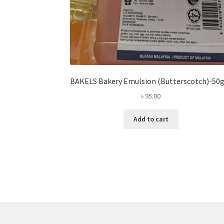
BAKELS Bakery Emulsion (Butterscotch)-5
৳
95.00
Add to cart