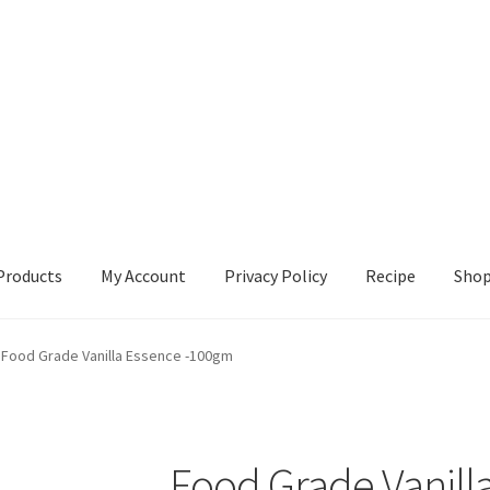
Products
My Account
Privacy Policy
Recipe
Sho
ccount
Privacy Policy
Recipe
Shop
Food Grade Vanilla Essence -100gm
Food Grade Vanill