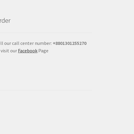
rder
ll our call center number:
+880
1301255270
 visit our
Facebook
Page