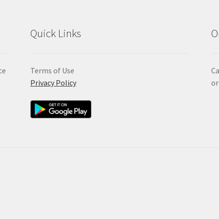
Quick Links
O
ce
Terms of Use
Ca
Privacy Policy
or