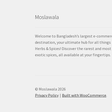
Moslawala
Welcome to Bangladesh’s largest e-commer
destination, your ultimate hub for all things
Herbs & Spices! Discover the rarest and most
exotic spices, all available at your fingertips.
© Moslawala 2026
Privacy Policy
Built with WooCommerce
.