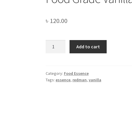
৳
120.00
Food
Add to cart
Grade
Vanilla
Essence
-100gm
Category:
Food Essence
Tags:
essence
,
redman
,
vanilla
quantity