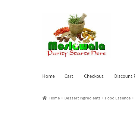
Skip
Skip
to
to
navigation
content
Home
Cart
Checkout
Discount 
Home
Cart
Checkout
Discount Products
My A
Home
Dessert Ingredients
Food Essence