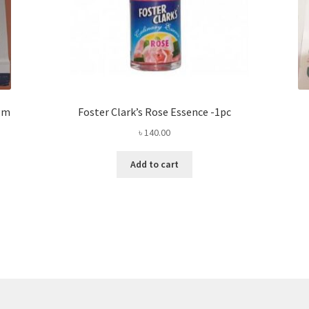
0gm
Foster Clark’s Rose Essence -1pc
৳
140.00
Add to cart