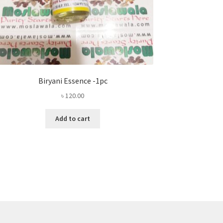
Biryani Essence -1pc
৳
120.00
Add to cart