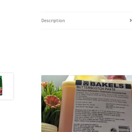
Description