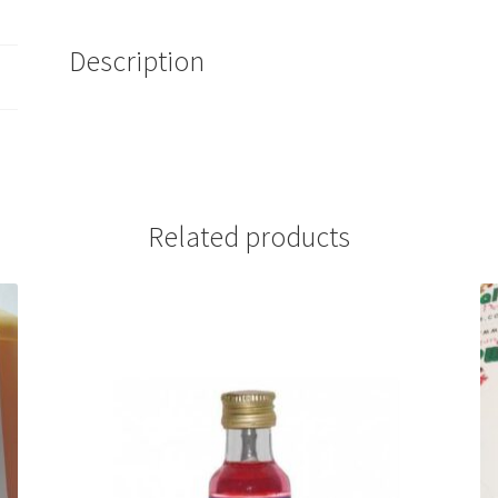
Description
Related products