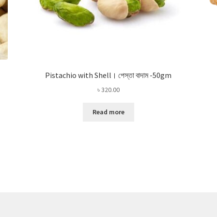
Pistachio with Shell। পেস্তা বাদাম -50gm
৳
320.00
Read more