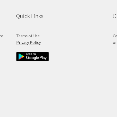
Quick Links
O
ce
Terms of Use
Ca
Privacy Policy
or