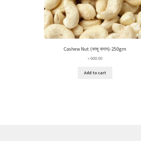
Cashew Nut (কাজু বাদাম)-250gm
৳
600.00
Add to cart