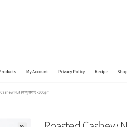
Products
My Account
Privacy Policy
Recipe
Sho
ccount
Privacy Policy
Recipe
Shop
Cashew Nut (কাজু বাদাম) -100gm
Roasted Cashew Nut