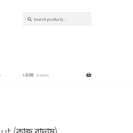
Search
Search
for:
p
৳
0.00
0 items
 (কাজু বাদাম)