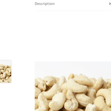
Description