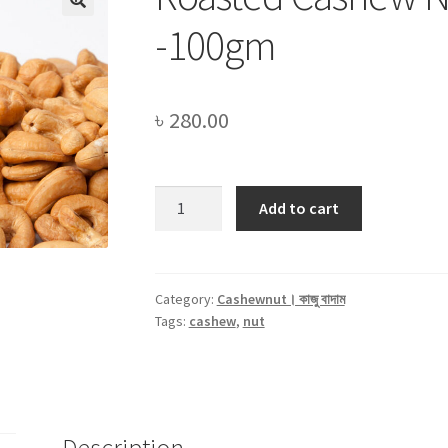
-100gm
৳
280.00
Roasted
Add to cart
Cashew
Nut
(কাজু
বাদাম)
Category:
Cashewnut। কাজু বাদাম
Tags:
cashew
,
nut
-100gm
quantity