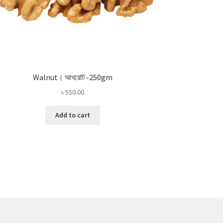
Walnut। আখরোট -250gm
৳
550.00
Add to cart