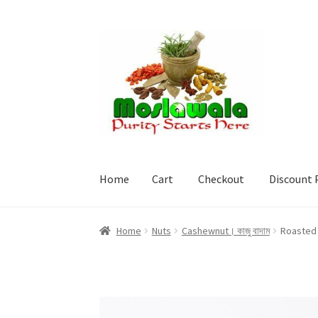
Skip
Skip
to
to
navigation
content
Home
Cart
Checkout
Discount 
Home
Cart
Checkout
Discount Products
My A
Home
Nuts
Cashewnut। কাজু বাদাম
Roasted 