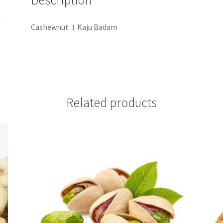
Description
Cashewnut । Kaju Badam
Related products