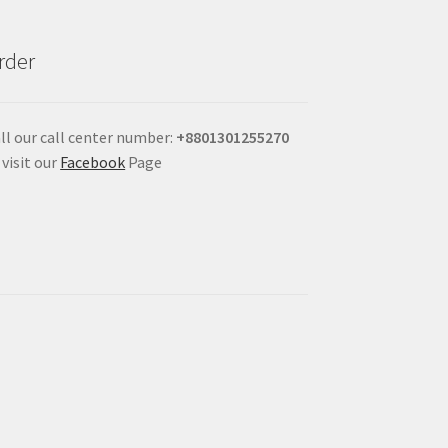
rder
ll our call center number:
+880
1301255270
 visit our
Facebook
Page