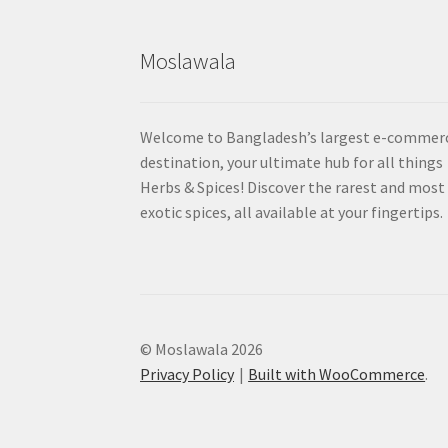
Moslawala
Welcome to Bangladesh’s largest e-commer
destination, your ultimate hub for all things
Herbs & Spices! Discover the rarest and most
exotic spices, all available at your fingertips.
© Moslawala 2026
Privacy Policy
Built with WooCommerce
.