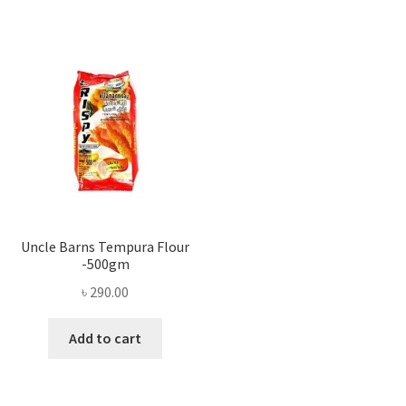
Uncle Barns Tempura Flour
-500gm
৳
290.00
Add to cart