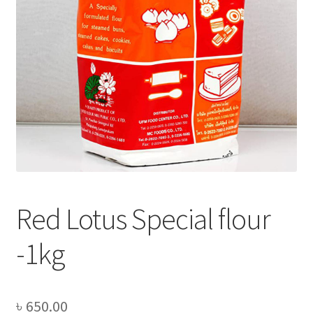
Privacy Policy
Recipe
Shop
Red Lotus Special flour
-1kg
৳
650.00