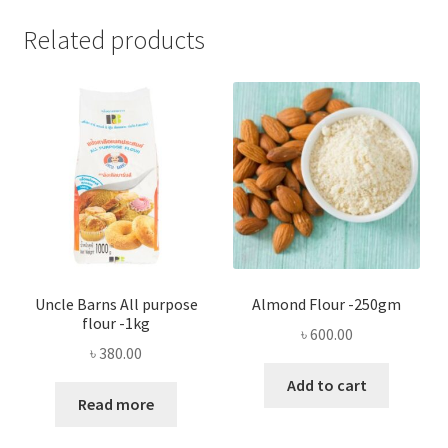
Related products
Uncle Barns All purpose
Almond Flour -250gm
flour -1kg
৳
600.00
৳
380.00
Add to cart
Read more