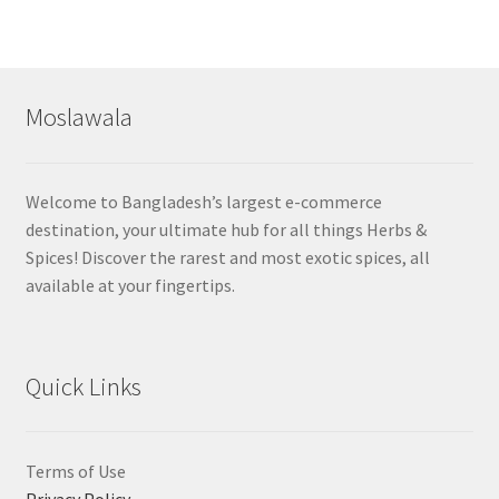
Moslawala
Welcome to Bangladesh’s largest e-commerce
destination, your ultimate hub for all things Herbs &
Spices! Discover the rarest and most exotic spices, all
available at your fingertips.
Quick Links
Terms of Use
Privacy Policy