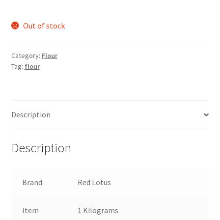
Out of stock
Category:
Flour
Tag:
flour
Description
Description
Brand
Red Lotus
Item
1 Kilograms