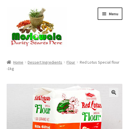
Skip
Skip
Menu
to
to
navigation
content
Home
Home
Dessert Ingredients
Flour
Red Lotus Special flour
-1kg
Cart
Checkout
Discount Products
My Account