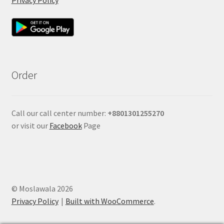
Order
Call our call center number:
+880
1301255270
or visit our
Facebook
Page
© Moslawala 2026
Privacy Policy
Built with WooCommerce
.