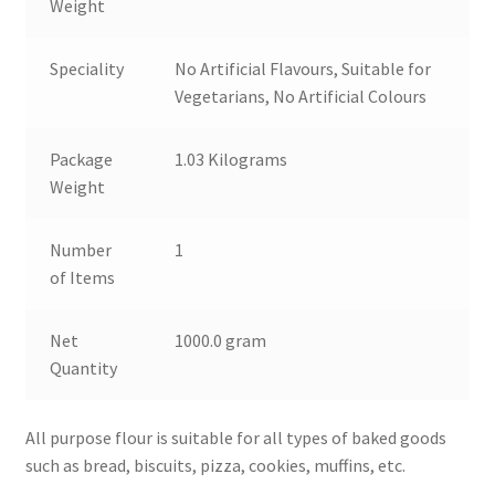
Weight
Speciality
No Artificial Flavours, Suitable for
Vegetarians, No Artificial Colours
Package
1.03 Kilograms
Weight
Number
1
of Items
Net
1000.0 gram
Quantity
All purpose flour is suitable for all types of baked goods
such as bread, biscuits, pizza, cookies, muffins, etc.