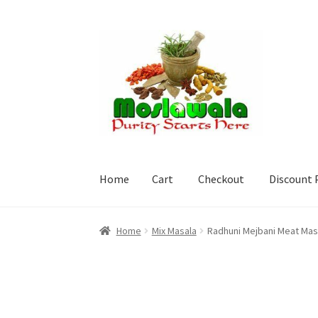
Skip
Skip
to
to
navigation
content
Home
Cart
Checkout
Discount 
Home
Cart
Checkout
Discount Products
My A
Home
Mix Masala
Radhuni Mejbani Meat Mas