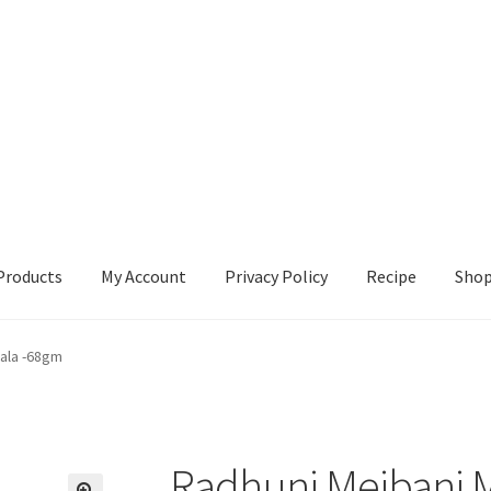
Products
My Account
Privacy Policy
Recipe
Sho
ccount
Privacy Policy
Recipe
Shop
ala -68gm
Radhuni Mejbani 