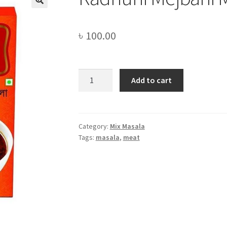
৳
100.00
Radhuni
Add to cart
Mejbani
Meat
Masala
-68gm
Category:
Mix Masala
Tags:
masala
,
meat
quantity