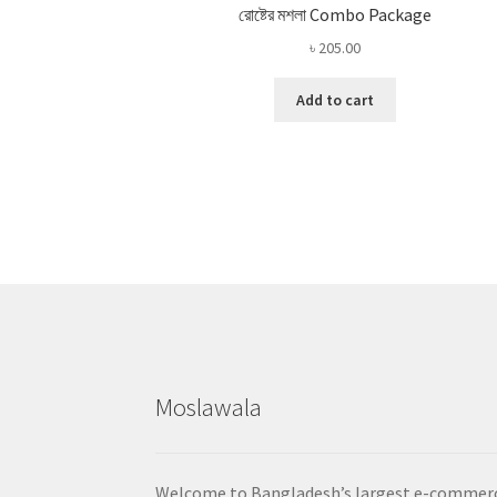
রোষ্টের মশলা Combo Package
৳
205.00
Add to cart
Moslawala
Welcome to Bangladesh’s largest e-commer