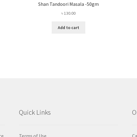
Shan Tandoori Masala -50gm
৳
130.00
Add to cart
Quick Links
O
ce
Terms of Use
Ca