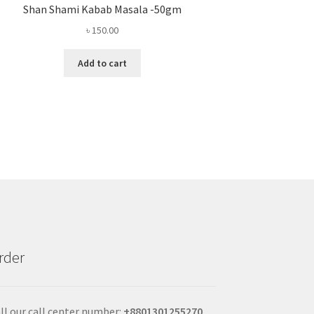
Shan Shami Kabab Masala -50gm
৳
150.00
Add to cart
rder
ll our call center number:
+880
1301255270