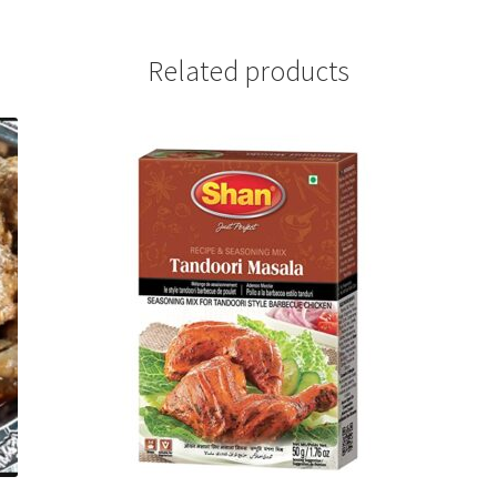
Related products