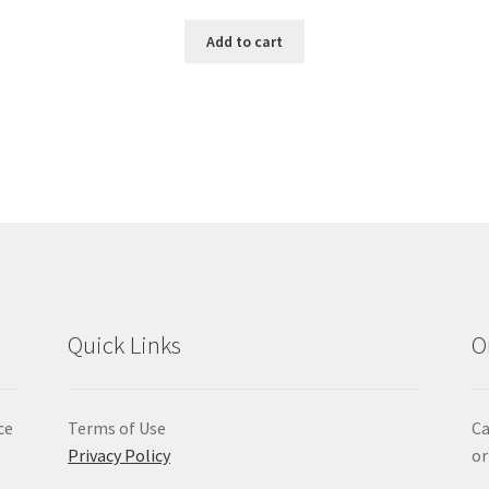
Add to cart
Quick Links
O
ce
Terms of Use
Ca
Privacy Policy
or