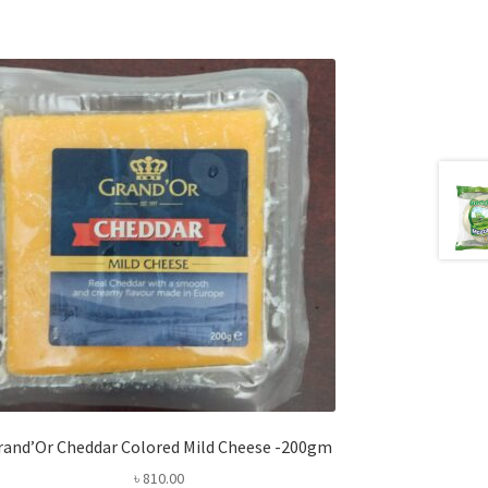
rand’Or Cheddar Colored Mild Cheese -200gm
৳
810.00