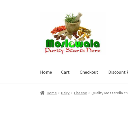
Skip
Skip
to
to
navigation
content
Home
Cart
Checkout
Discount 
Home
Cart
Checkout
Discount Products
My A
Home
Dairy
Cheese
Quality Mozzarella c