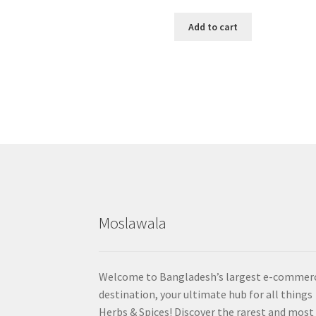
Add to cart
Moslawala
Welcome to Bangladesh’s largest e-commer
destination, your ultimate hub for all things
Herbs & Spices! Discover the rarest and most