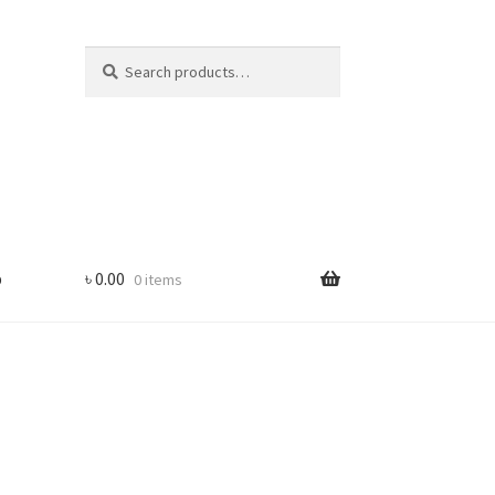
Search
Search
for:
p
৳
0.00
0 items