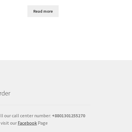
Read more
rder
ll our call center number:
+880
1301255270
 visit our
Facebook
Page