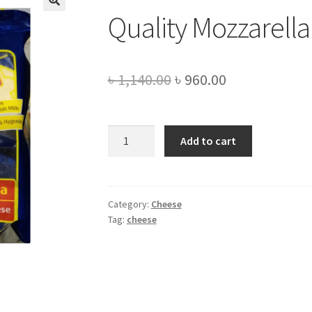
Quality Mozzarella
Original
Current
৳
1,140.00
৳
960.00
price
price
was:
is:
Quality
Add to cart
Mozzarella
৳ 1,140.00.
৳ 960.00.
cheese
-1kg
quantity
Category:
Cheese
Tag:
cheese