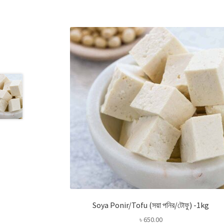
Soya Ponir/Tofu (সয়া পনির/টোফু) -1kg
৳
650.00