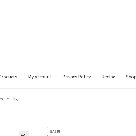
Products
My Account
Privacy Policy
Recipe
Sho
ccount
Privacy Policy
Recipe
Shop
heese -1kg
SALE!