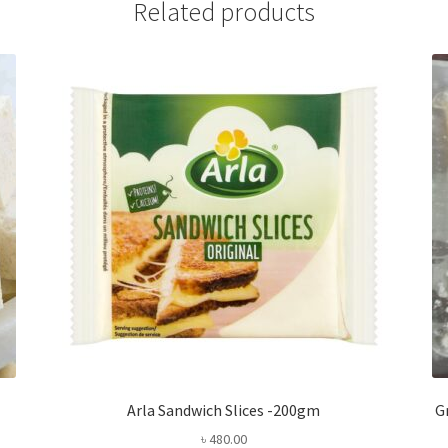
Related products
Arla Sandwich Slices -200gm
G
৳
480.00