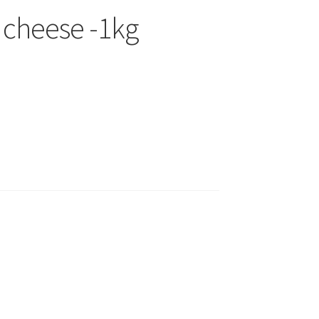
 cheese -1kg