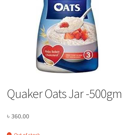
Privacy Policy
Recipe
Shop
Quaker Oats Jar -500gm
৳
360.00
Out of stock