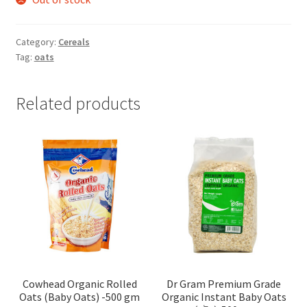
Category:
Cereals
Tag:
oats
Related products
Cowhead Organic Rolled
Dr Gram Premium Grade
Oats (Baby Oats) -500 gm
Organic Instant Baby Oats