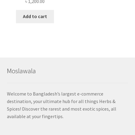
৳
1,200.00
Add to cart
Moslawala
Welcome to Bangladesh’s largest e-commerce
destination, your ultimate hub for all things Herbs &
Spices! Discover the rarest and most exotic spices, all
available at your fingertips.