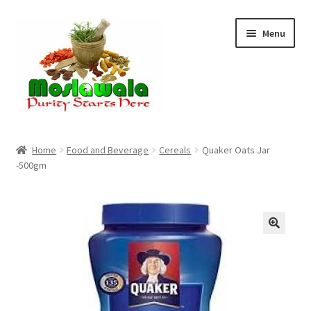
Skip
Skip
Menu
to
to
navigation
content
Home
Home
Food and Beverage
Cereals
Quaker Oats Jar
-500gm
Cart
Checkout
Discount Products
My Account