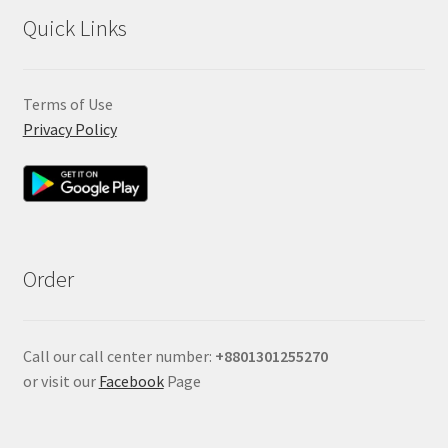
Quick Links
Terms of Use
Privacy Policy
Order
Call our call center number:
+880
1301255270
or visit our
Facebook
Page