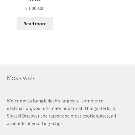
৳
1,000.00
Read more
Moslawala
Welcome to Bangladesh’s largest e-commerce
destination, your ultimate hub for all things Herbs &
Spices! Discover the rarest and most exotic spices, all
available at your fingertips.