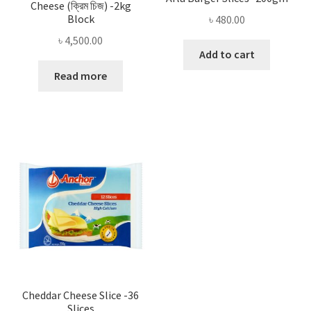
Cheese (ক্রিম চিজ) -2kg
Block
৳
480.00
৳
4,500.00
Add to cart
Read more
Cheddar Cheese Slice -36
Slices