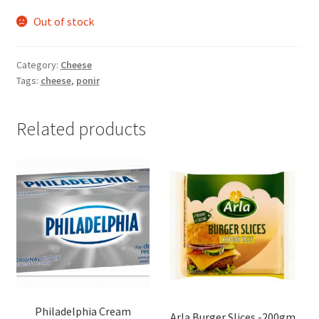
Out of stock
Category:
Cheese
Tags:
cheese
,
ponir
Related products
Philadelphia Cream
Arla Burger Slices -200gm