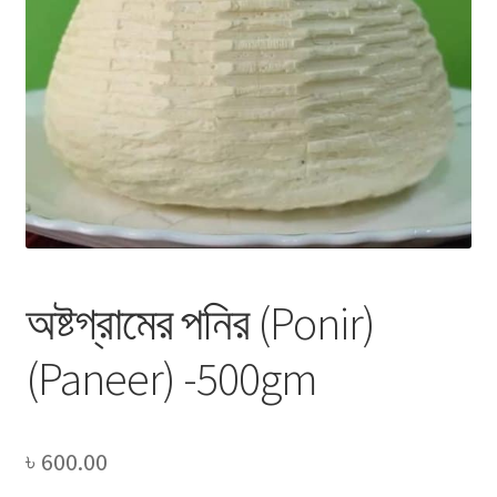
Privacy Policy
Recipe
Shop
অষ্টগ্রামের পনির (Ponir)
(Paneer) -500gm
৳
600.00