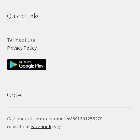
Quick Links
Terms of Use
Privacy Policy
Order
Call our call center number:
+880
1301255270
or visit our
Facebook
Page