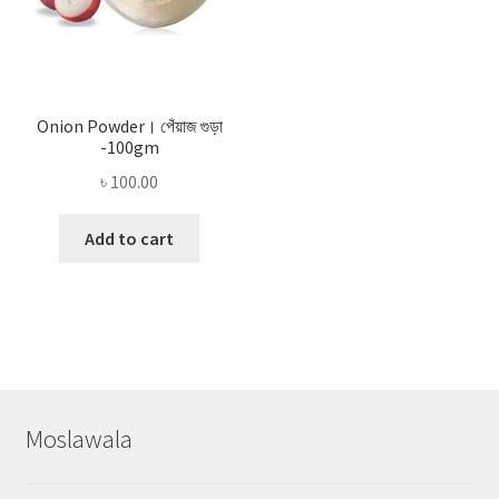
Onion Powder। পেঁয়াজ গুড়া
-100gm
৳
100.00
Add to cart
Moslawala