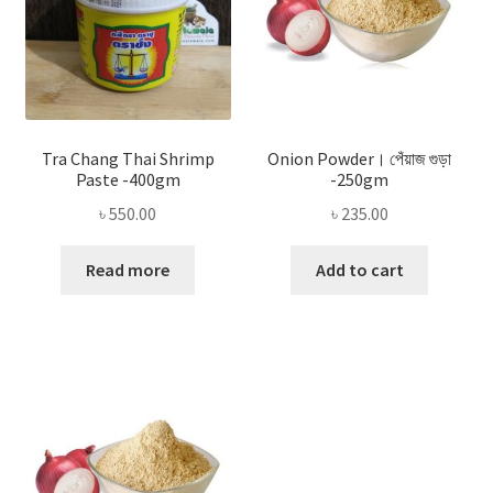
Tra Chang Thai Shrimp
Onion Powder। পেঁয়াজ গুড়া
Paste -400gm
-250gm
৳
550.00
৳
235.00
Read more
Add to cart