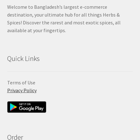
Welcome to Bangladesh’s largest e-commerce
destination, your ultimate hub for all things Herbs &
Spices! Discover the rarest and most exotic spices, all
available at your fingertips.
Quick Links
Terms of Use
Privacy Policy
Order