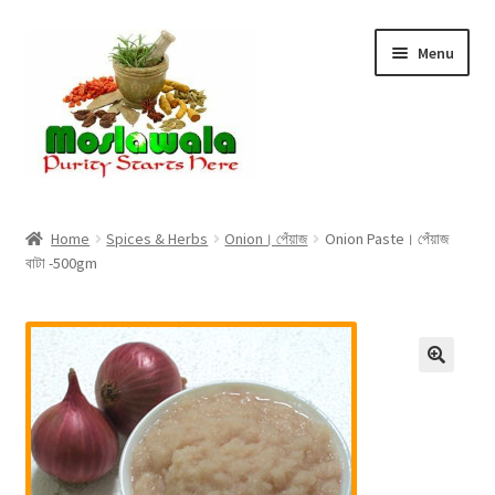
Skip
Skip
Menu
to
to
navigation
content
Home
Home
Spices & Herbs
Onion। পেঁয়াজ
Onion Paste। পেঁয়াজ
বাটা -500gm
Cart
Checkout
Discount Products
My Account