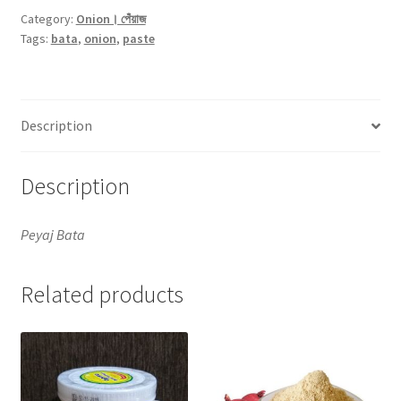
-500gm
Category:
Onion। পেঁয়াজ
Tags:
bata
,
onion
,
paste
quantity
Description
Description
Peyaj Bata
Related products