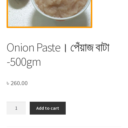
Privacy Policy
Recipe
Shop
Onion Paste। পেঁয়াজ বাটা
-500gm
৳
260.00
Onion
Add to cart
Paste।
পেঁয়াজ
বাটা