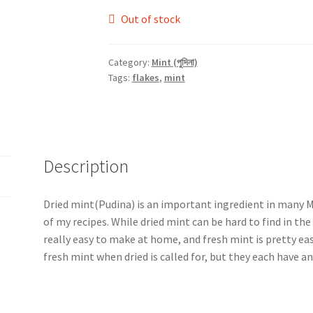
Out of stock
Category:
Mint (পুদিনা)
Tags:
flakes
,
mint
Description
Dried mint(Pudina) is an important ingredient in many M
of my recipes. While dried mint can be hard to find in th
really easy to make at home, and fresh mint is pretty ea
fresh mint when dried is called for, but they each have an 