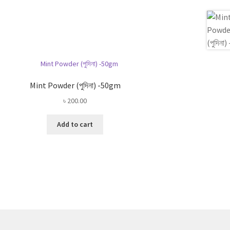
Mint Powder (পুদিনা) -50gm
৳
200.00
Add to cart