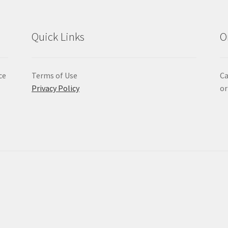
Quick Links
O
ce
Terms of Use
Ca
Privacy Policy
or