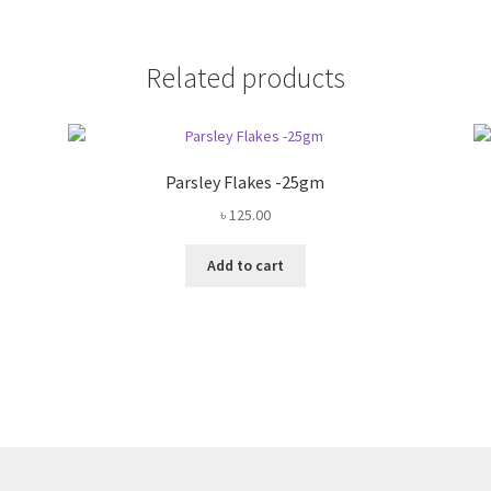
Related products
Parsley Flakes -25gm
৳
125.00
Add to cart