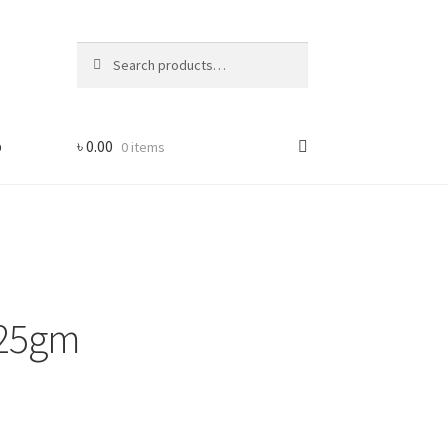
Search
Search
for:
p
৳
0.00
0 items
 -25gm