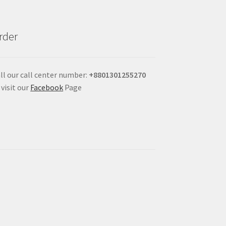
rder
ll our call center number:
+880
1301255270
 visit our
Facebook
Page