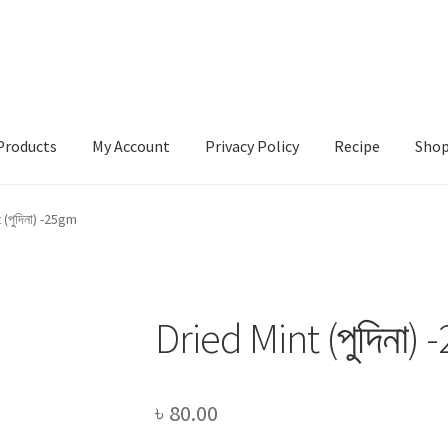
Products
My Account
Privacy Policy
Recipe
Sho
ccount
Privacy Policy
Recipe
Shop
 (পুদিনা) -25gm
Dried Mint (পুদিনা)
৳
80.00