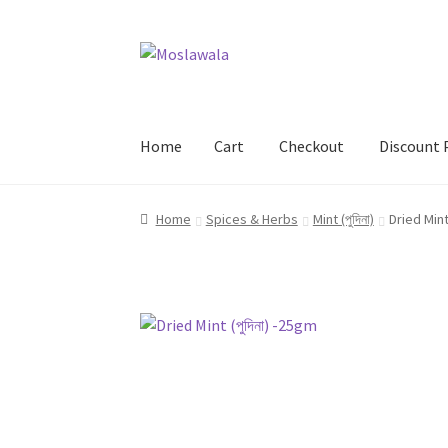
Skip
Skip
to
to
navigation
content
Home
Cart
Checkout
Discount 
Home
Cart
Checkout
Discount Products
My A
Home
Spices & Herbs
Mint (পুদিনা)
Dried Mint