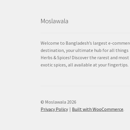
Moslawala
Welcome to Bangladesh’s largest e-commer
destination, your ultimate hub for all things
Herbs & Spices! Discover the rarest and most
exotic spices, all available at your fingertips.
© Moslawala 2026
Privacy Policy
Built with WooCommerce
.