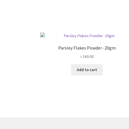
Parsley Flakes Powder -20gm
৳
160.00
Add to cart