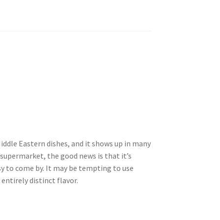
iddle Eastern dishes, and it shows up in many
e supermarket, the good news is that it’s
sy to come by. It may be tempting to use
entirely distinct flavor.