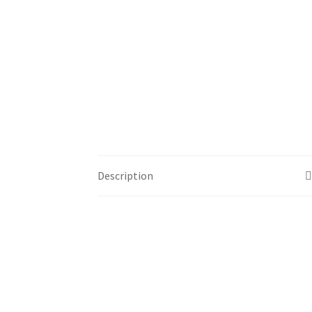
Description