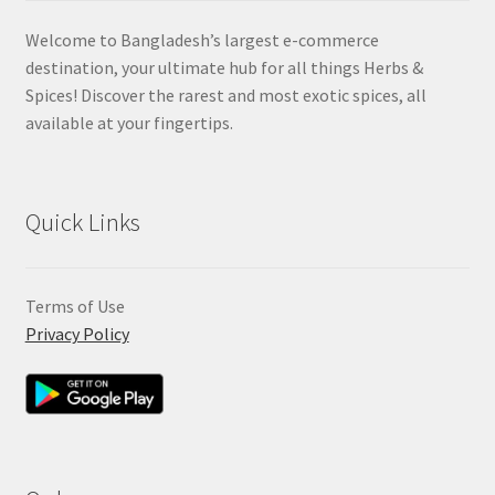
Welcome to Bangladesh’s largest e-commerce
destination, your ultimate hub for all things Herbs &
Spices! Discover the rarest and most exotic spices, all
available at your fingertips.
Quick Links
Terms of Use
Privacy Policy