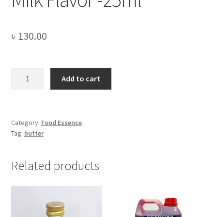
৳
130.00
Milk
Add to cart
Flavor
-25ml
quantity
Category:
Food Essence
Tag:
butter
Related products