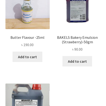
Butter Flavour -25ml
BAKELS Bakery Emulsion
(Strawberry)-50gm
৳
190.00
৳
90.00
Add to cart
Add to cart