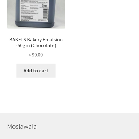
BAKELS Bakery Emulsion
-50gm (Chocolate)
৳
90.00
Add to cart
Moslawala