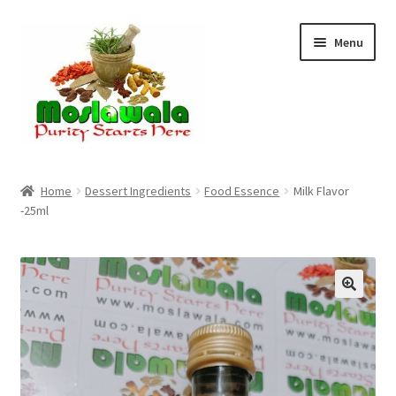
Skip
Skip
Menu
to
to
navigation
content
Home
Home
Dessert Ingredients
Food Essence
Milk Flavor
-25ml
Cart
Checkout
Discount Products
My Account