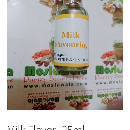
Privacy Policy
Recipe
Shop
Milk Flavor -25ml