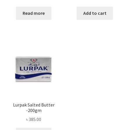
Read more
Add to cart
Lurpak Salted Butter
-200gm
৳
385.00