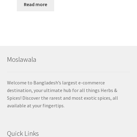
Read more
Moslawala
Welcome to Bangladesh’s largest e-commerce
destination, your ultimate hub for all things Herbs &
Spices! Discover the rarest and most exotic spices, all
available at your fingertips.
Quick Links