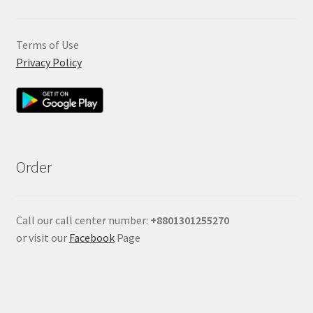
Terms of Use
Privacy Policy
Order
Call our call center number:
+880
1301255270
or visit our
Facebook
Page