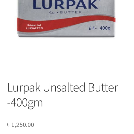
Privacy Policy
Recipe
Shop
Lurpak Unsalted Butter
-400gm
৳
1,250.00