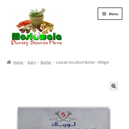
Skip
Skip
Menu
to
to
navigation
content
Home
Home
Dairy
Butter
Lurpak Unsalted Butter -400gm
Cart
Checkout
Discount Products
My Account