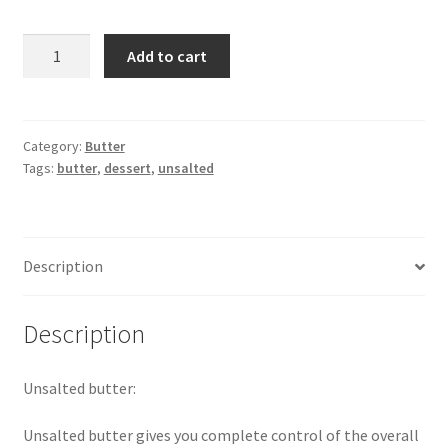
Lurpak
Add to cart
Unsalted
Butter
-400gm
quantity
Category:
Butter
Tags:
butter
,
dessert
,
unsalted
Description
Description
Unsalted butter:
Unsalted butter gives you complete control of the overall