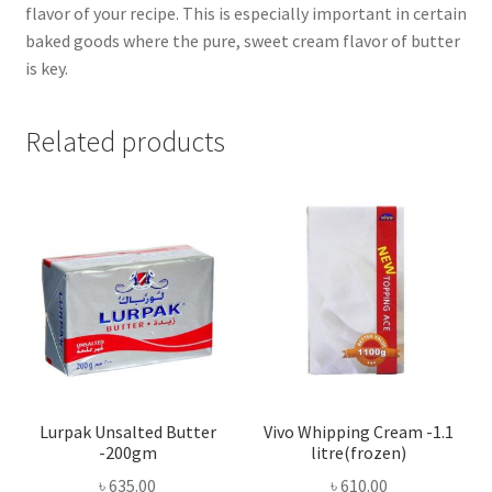
flavor of your recipe. This is especially important in certain
baked goods where the pure, sweet cream flavor of butter
is key.
Related products
Lurpak Unsalted Butter
Vivo Whipping Cream -1.1
-200gm
litre(frozen)
৳
635.00
৳
610.00