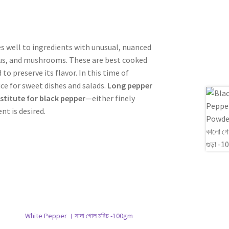
s well to ingredients with unusual, nuanced
agus, and mushrooms. These are best cooked
o preserve its flavor. In this time of
e for sweet dishes and salads.
Long pepper
bstitute for black pepper
—either finely
nt is desired.