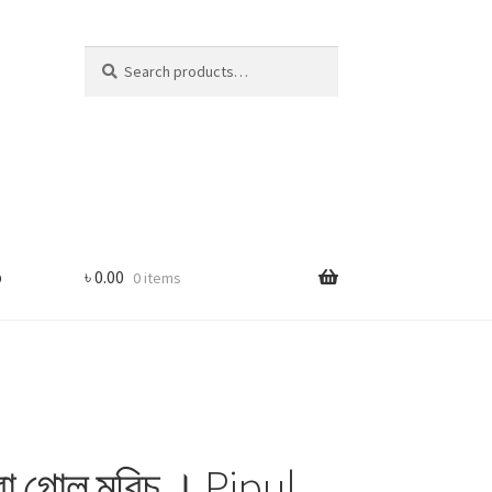
Search
Search
for:
p
৳
0.00
0 items
া গোল মরিচ । Pipul