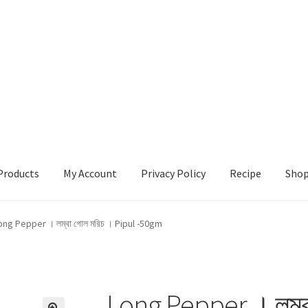
Products
My Account
Privacy Policy
Recipe
Sho
ccount
Privacy Policy
Recipe
Shop
ong Pepper । লম্বা গোল মরিচ । Pipul -50gm
Long Pepper । লম্ব