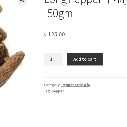
🔍
-50gm
৳
125.00
Long
Add to cart
Pepper
।
লম্বা
গোল
Category:
Pepper। গোল মরিচ
Tag:
pepper
মরিচ
।
Pipul
-50gm
quantity