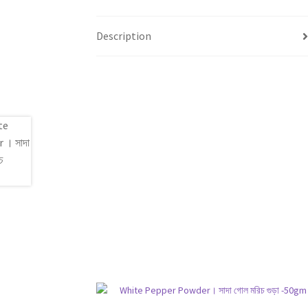
Description