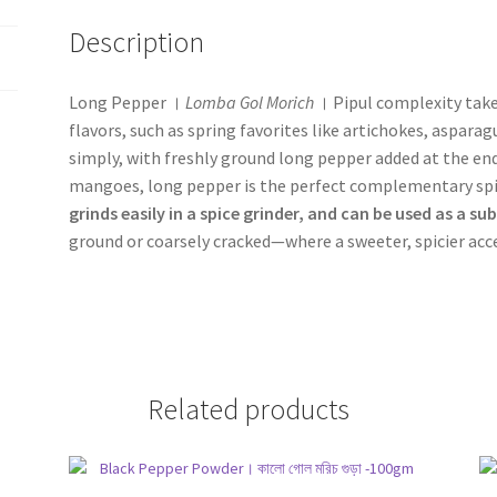
Description
Long Pepper ।
Lomba Gol Morich
। Pipul complexity take
flavors, such as spring favorites like artichokes, aspar
simply, with freshly ground long pepper added at the end t
mangoes, long pepper is the perfect complementary spic
grinds easily in a spice grinder, and can be used as a su
ground or coarsely cracked—where a sweeter, spicier acce
Related products