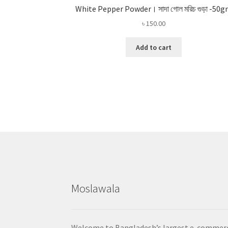
White Pepper Powder। সাদা গোল মরিচ গুড়া -50
৳
150.00
Add to cart
Moslawala
Welcome to Bangladesh’s largest e-commer