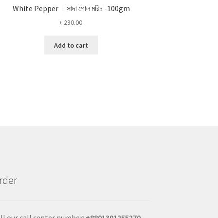
White Pepper । সাদা গোল মরিচ -100gm
৳
230.00
Add to cart
rder
ll our call center number:
+880
1301255270