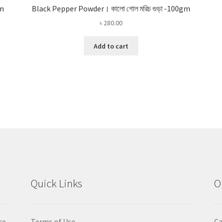
gm
Black Pepper Powder। কালো গোল মরিচ গুড়া -100gm
৳
280.00
Add to cart
Quick Links
O
ce
Terms of Use
Ca