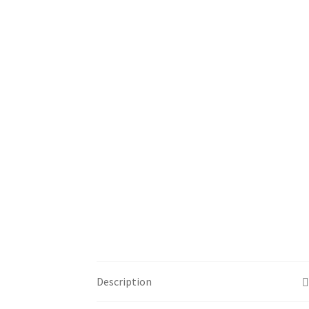
Description