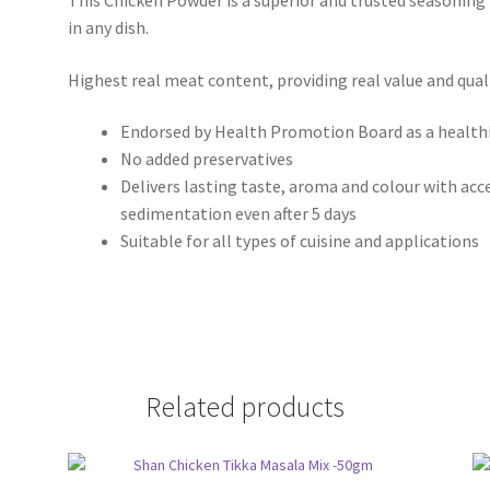
This Chicken Powder is a superior and trusted seasoning
in any dish.
Highest real meat content, providing real value and quali
Endorsed by Health Promotion Board as a healthi
No added preservatives
Delivers lasting taste, aroma and colour with acc
sedimentation even after 5 days
Suitable for all types of cuisine and applications
Related products