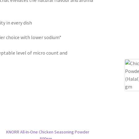
 that elevates the natural flavour and aroma
ty in every dish
er choice with lower sodium*
eptable level of micro count and