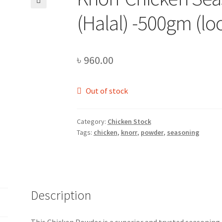
🔍
(Halal) -500gm (lo
৳
960.00
Out of stock
Category:
Chicken Stock
Tags:
chicken
,
knorr
,
powder
,
seasoning
Description