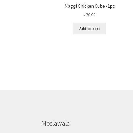
Maggi Chicken Cube -1pc
৳
70.00
Add to cart
Moslawala