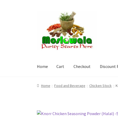
Skip
Skip
to
to
navigation
content
Home
Cart
Checkout
Discount 
Home
Cart
Checkout
Discount Products
My A
Home
Food and Beverage
Chicken Stock
K