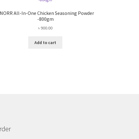
NORR All-In-One Chicken Seasoning Powder
-800gm
৳
900.00
Add to cart
rder