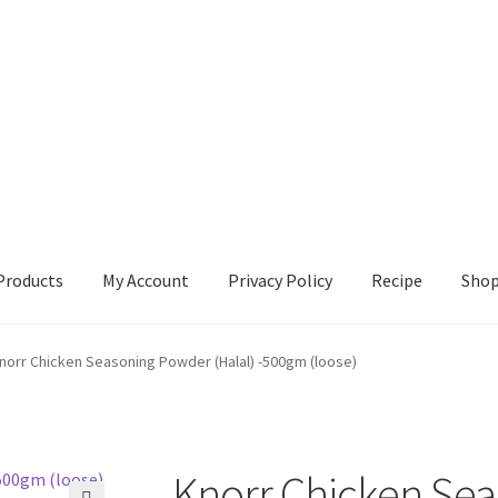
Products
My Account
Privacy Policy
Recipe
Sho
ccount
Privacy Policy
Recipe
Shop
norr Chicken Seasoning Powder (Halal) -500gm (loose)
Knorr Chicken Se