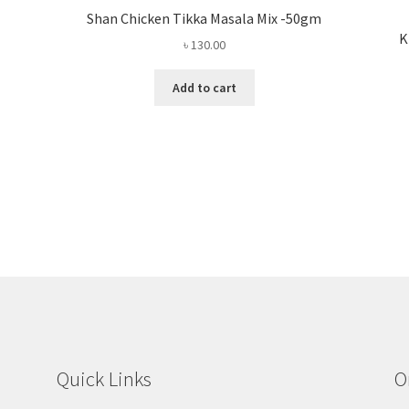
Shan Chicken Tikka Masala Mix -50gm
K
৳
130.00
Add to cart
Quick Links
O