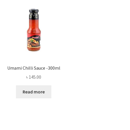
Umami Chilli Sauce -300ml
৳
145.00
Read more