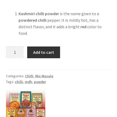
Kashmiri chilli powder
is the name given to a
powdered chilli
pepper. It is mildly hot, has a
distinct flavor, and it adds a bright
red
color to
food.
MDH
Add to cart
Kashmiri
Red
Chilli
Powder
Categories:
Chilli
,
Mix Masala
Tags:
chilli
,
mdh
,
powder
-100gm
quantity