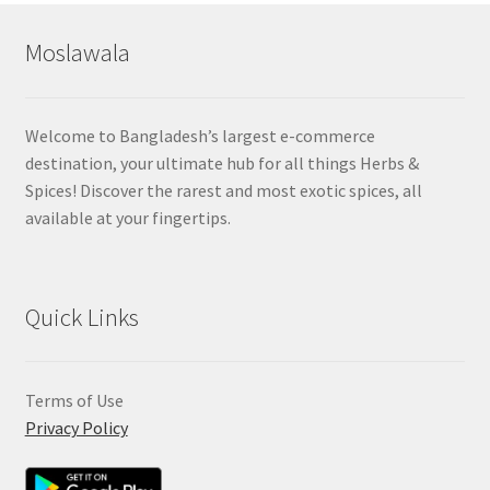
Moslawala
Welcome to Bangladesh’s largest e-commerce
destination, your ultimate hub for all things Herbs &
Spices! Discover the rarest and most exotic spices, all
available at your fingertips.
Quick Links
Terms of Use
Privacy Policy