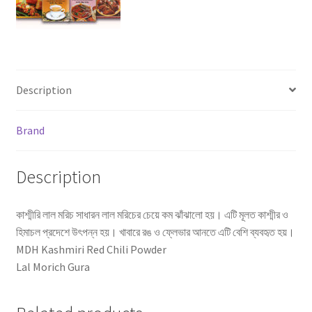
Description
Brand
Description
কাশ্মীরি লাল মরিচ সাধারন লাল মরিচের চেয়ে কম ঝাঁঝালো হয়। এটি মূলত কাশ্মীর ও
হিমাচল প্রদেশে উৎপন্ন হয়। খাবারে রঙ ও ফ্লেভার আনতে এটি বেশি ব্যবহৃত হয়।
MDH Kashmiri Red Chili Powder
Lal Morich Gura