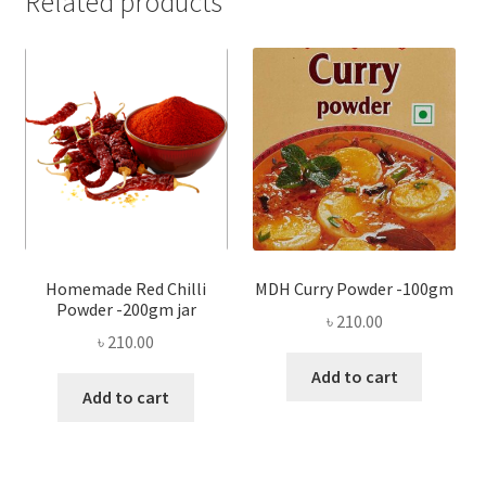
Related products
Homemade Red Chilli
MDH Curry Powder -100gm
Powder -200gm jar
৳
210.00
৳
210.00
Add to cart
Add to cart