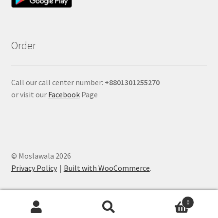
Order
Call our call center number:
+880
1301255270
or visit our
Facebook
Page
© Moslawala 2026
Privacy Policy
Built with WooCommerce
.
0
Search
Search