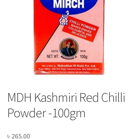
Privacy Policy
Recipe
Shop
MDH Kashmiri Red Chilli
Powder -100gm
৳
265.00