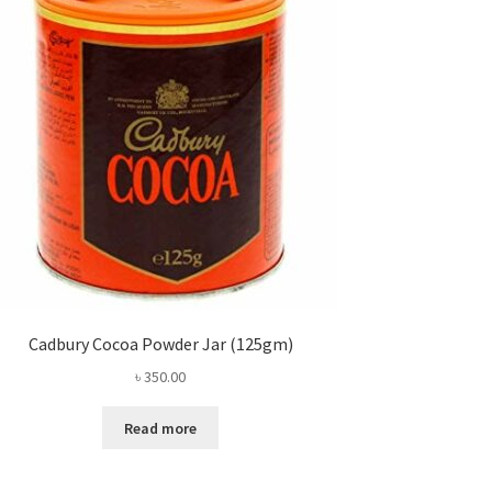
Cadbury Cocoa Powder Jar (125gm)
৳
350.00
Read more