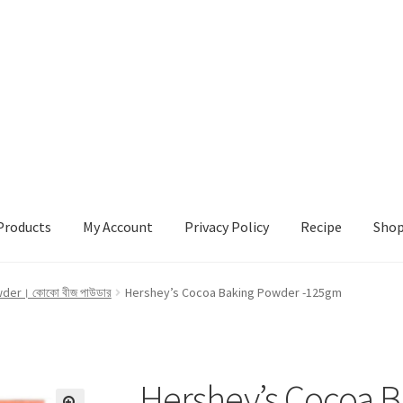
Products
My Account
Privacy Policy
Recipe
Sho
ccount
Privacy Policy
Recipe
Shop
er। কোকো বীজ পাউডার
Hershey’s Cocoa Baking Powder -125gm
Hershey’s Cocoa 