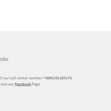
rder
ll our call center number:
+880
1301255270
 visit our
Facebook
Page