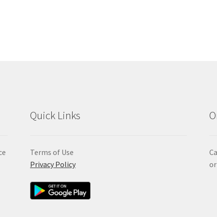
Quick Links
O
ce
Terms of Use
Ca
Privacy Policy
or