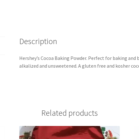
Description
Hershey’s Cocoa Baking Powder. Perfect for baking and 
alkalized and unsweetened. A gluten free and kosher coc
Related products