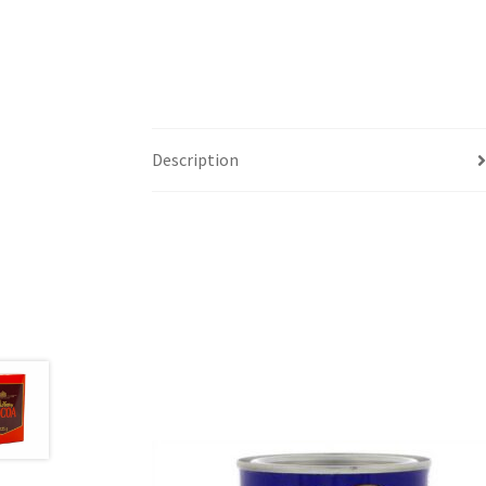
Description