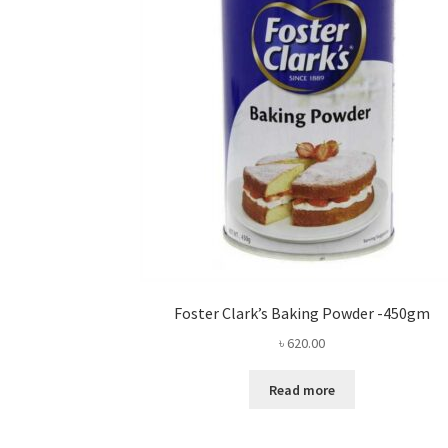
Foster Clark’s Baking Powder -450gm
৳
620.00
Read more