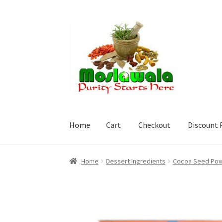
Skip
Skip
to
to
navigation
content
Home
Cart
Checkout
Discount 
Home
Cart
Checkout
Discount Products
My A
Home
Dessert Ingredients
Cocoa Seed Powd