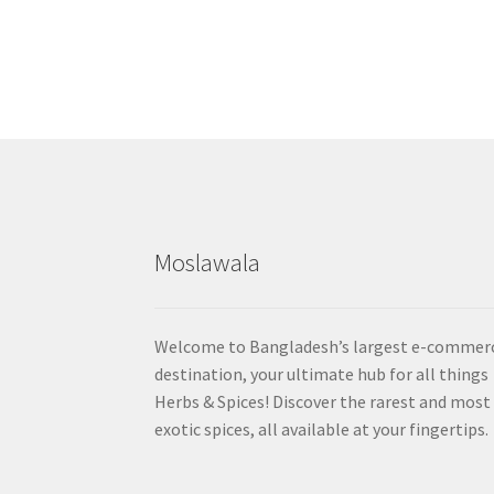
Moslawala
Welcome to Bangladesh’s largest e-commer
destination, your ultimate hub for all things
Herbs & Spices! Discover the rarest and most
exotic spices, all available at your fingertips.