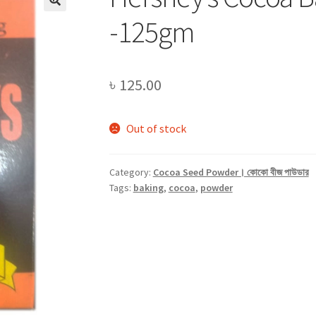
-125gm
৳
125.00
Out of stock
Category:
Cocoa Seed Powder। কোকো বীজ পাউডার
Tags:
baking
,
cocoa
,
powder