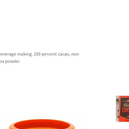
beverage making. 100 percent cacao, non
oa powder.