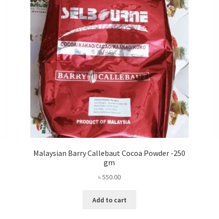
Malaysian Barry Callebaut Cocoa Powder -250
gm
৳
550.00
Add to cart