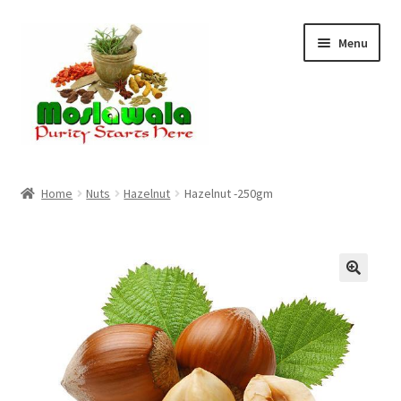
Skip
Skip
Menu
to
to
navigation
content
Home
Home
Nuts
Hazelnut
Hazelnut -250gm
Cart
Checkout
Discount Products
My Account