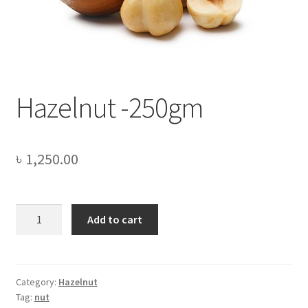
Privacy Policy
Recipe
Shop
Hazelnut -250gm
৳
1,250.00
Hazelnut
Add to cart
-250gm
quantity
Category:
Hazelnut
Tag:
nut