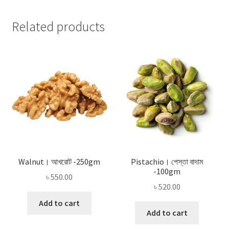
Related products
Walnut। আখরোট -250gm
Pistachio। পেস্তা বাদাম
-100gm
৳
550.00
৳
520.00
Add to cart
Add to cart