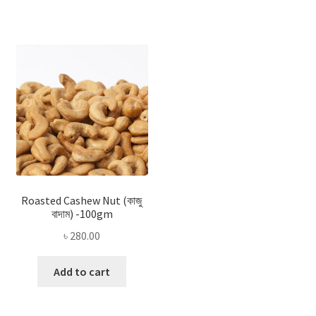
Roasted Cashew Nut (কাজু
বাদাম) -100gm
৳
280.00
Add to cart