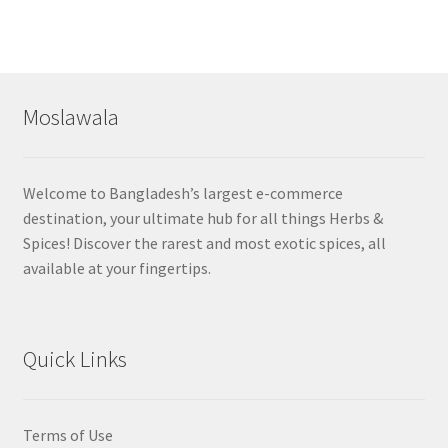
Moslawala
Welcome to Bangladesh’s largest e-commerce
destination, your ultimate hub for all things Herbs &
Spices! Discover the rarest and most exotic spices, all
available at your fingertips.
Quick Links
Terms of Use