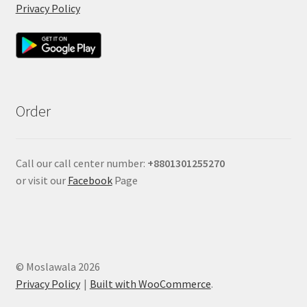
Privacy Policy
Order
Call our call center number:
+880
1301255270
or visit our
Facebook
Page
© Moslawala 2026
Privacy Policy
Built with WooCommerce
.