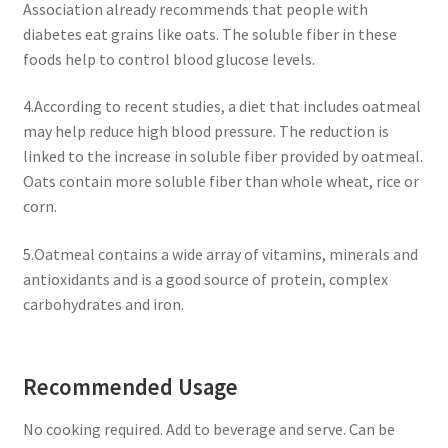
Association already recommends that people with
diabetes eat grains like oats. The soluble fiber in these
foods help to control blood glucose levels.
4.According to recent studies, a diet that includes oatmeal
may help reduce high blood pressure. The reduction is
linked to the increase in soluble fiber provided by oatmeal.
Oats contain more soluble fiber than whole wheat, rice or
corn.
5.Oatmeal contains a wide array of vitamins, minerals and
antioxidants and is a good source of protein, complex
carbohydrates and iron.
Recommended Usage
No cooking required. Add to beverage and serve. Can be