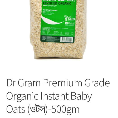
Privacy Policy
Recipe
Shop
Dr Gram Premium Grade
Organic Instant Baby
Oats (ওটস)-500gm