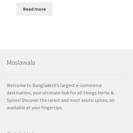
Read more
Moslawala
Welcome to Bangladesh’s largest e-commerce
destination, your ultimate hub for all things Herbs &
Spices! Discover the rarest and most exotic spices, all
available at your fingertips.