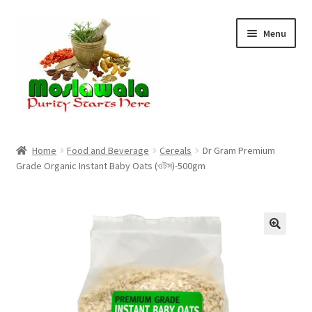
Skip
Skip
Menu
to
to
navigation
content
Home
Home
Food and Beverage
Cereals
Dr Gram Premium
Grade Organic Instant Baby Oats (ওটস)-500gm
Cart
Checkout
Discount Products
My Account