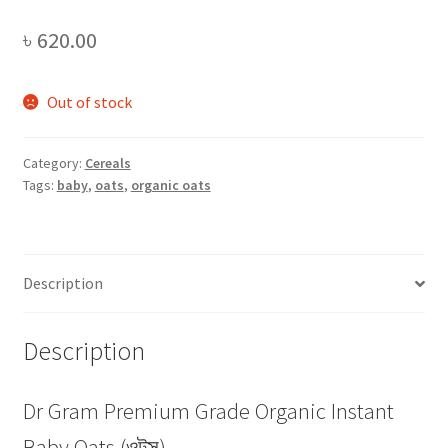
৳
620.00
Out of stock
Category:
Cereals
Tags:
baby
,
oats
,
organic oats
Description
Description
Dr Gram Premium Grade Organic Instant
Baby Oats (ওটস)