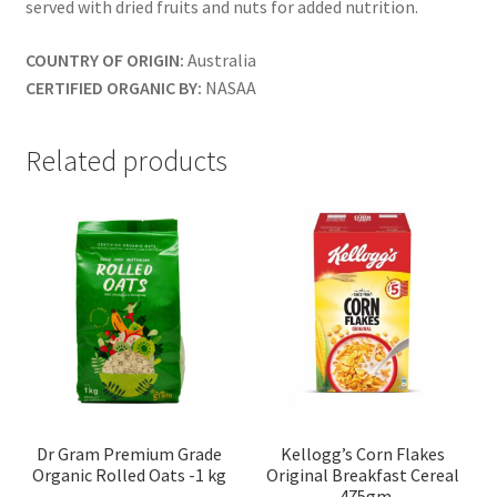
served with dried fruits and nuts for added nutrition.
COUNTRY OF ORIGIN:
Australia
CERTIFIED ORGANIC BY:
NASAA
Related products
Dr Gram Premium Grade
Kellogg’s Corn Flakes
Organic Rolled Oats -1 kg
Original Breakfast Cereal
-475gm