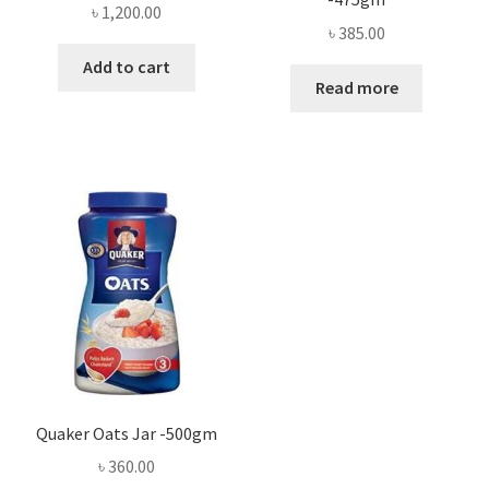
৳
1,200.00
৳
385.00
Add to cart
Read more
Quaker Oats Jar -500gm
৳
360.00