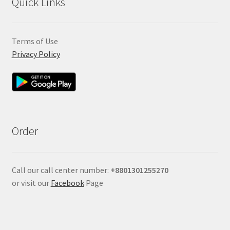
Quick Links
Terms of Use
Privacy Policy
Order
Call our call center number:
+880
1301255270
or visit our
Facebook
Page