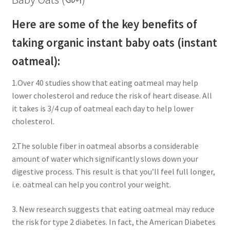
Here are some of the key benefits of
taking organic instant baby oats (instant
oatmeal):
1.Over 40 studies show that eating oatmeal may help
lower cholesterol and reduce the risk of heart disease. All
it takes is 3/4 cup of oatmeal each day to help lower
cholesterol.
2.The soluble fiber in oatmeal absorbs a considerable
amount of water which significantly slows down your
digestive process. This result is that you’ll feel full longer,
i.e. oatmeal can help you control your weight.
3. New research suggests that eating oatmeal may reduce
the risk for type 2 diabetes. In fact, the American Diabetes